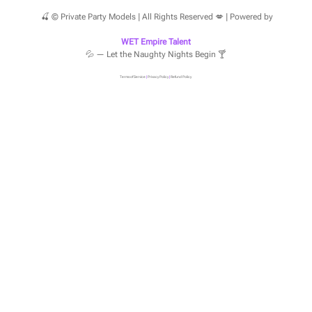
🍒 © Private Party Models | All Rights Reserved 💋 | Powered by
WET Empire Talent
💦 — Let the Naughty Nights Begin 🍸
Terms of Service
|
Privacy Policy
|
Refund Policy