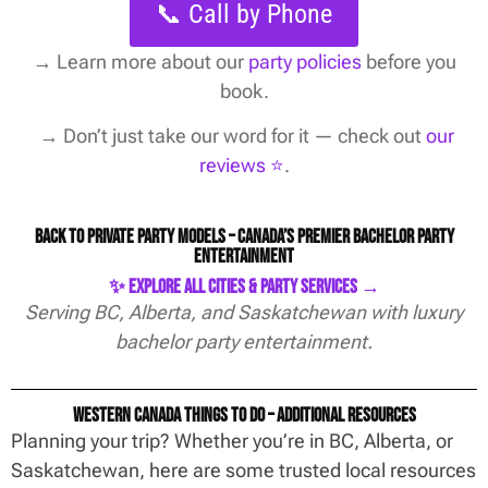
📞 Call by Phone
→
Learn more about our
party policies
before you
book.
→ Don’t just take our word for it — check out
our
reviews ⭐️
.
Back to Private Party Models – Canada’s Premier Bachelor Party
Entertainment
✨ Explore All Cities & Party Services →
Serving BC, Alberta, and Saskatchewan with luxury
bachelor party entertainment.
Western Canada Things To Do – Additional Resources
Planning your trip? Whether you’re in BC, Alberta, or
Saskatchewan, here are some trusted local resources