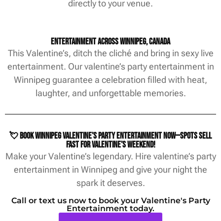
directly to your venue.
Entertainment Across Winnipeg, Canada
This Valentine’s, ditch the cliché and bring in sexy live
entertainment. Our valentine’s party entertainment in
Winnipeg guarantee a celebration filled with heat,
laughter, and unforgettable memories.
💘 Book Winnipeg Valentine’s party entertainment now—spots sell
fast for Valentine’s weekend!
Make your Valentine’s legendary. Hire valentine’s party
entertainment in Winnipeg and give your night the
spark it deserves.
Call or text us now to book your Valentine's Party
Entertainment today.