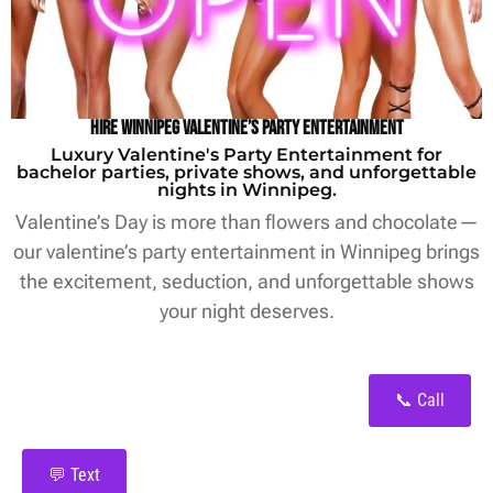
Hire Winnipeg Valentine’s Party Entertainment
Luxury Valentine's Party Entertainment for
bachelor parties, private shows, and unforgettable
nights in Winnipeg.
Valentine’s Day is more than flowers and chocolate—
our valentine’s party entertainment in Winnipeg brings
the excitement, seduction, and unforgettable shows
your night deserves.
📞 Call
💬 Text