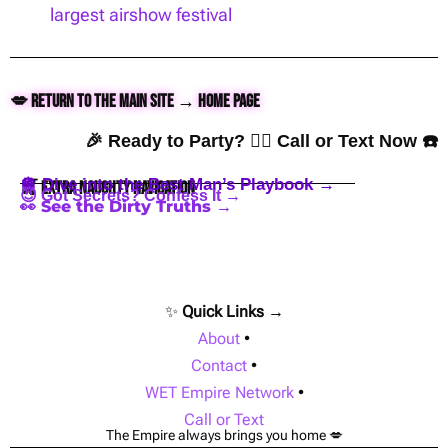
largest airshow festival
💋 Return to the Main Site → Home Page
🎉 Ready to Party? 👇🏼 Call or Text Now ☎️
🪩 Dive into the Best Man’s Playbook →
🍒 Extra Naughty Navigation
😈 Got Secrets? Confess It →
👀 See the Dirty Truths →
✨
Quick Links →
About
•
Contact
•
WET Empire Network
•
Call or Text
The Empire always brings you home 💋