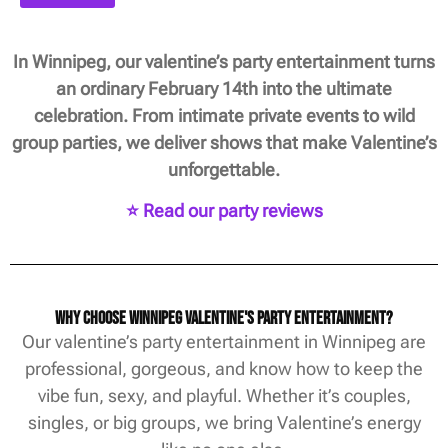
In Winnipeg, our valentine’s party entertainment turns
an ordinary February 14th into the ultimate
celebration. From intimate private events to wild
group parties, we deliver shows that make Valentine’s
unforgettable.
⭐ Read our party reviews
Why Choose Winnipeg Valentine's Party Entertainment?
Our valentine’s party entertainment in Winnipeg are
professional, gorgeous, and know how to keep the
vibe fun, sexy, and playful. Whether it’s couples,
singles, or big groups, we bring Valentine’s energy