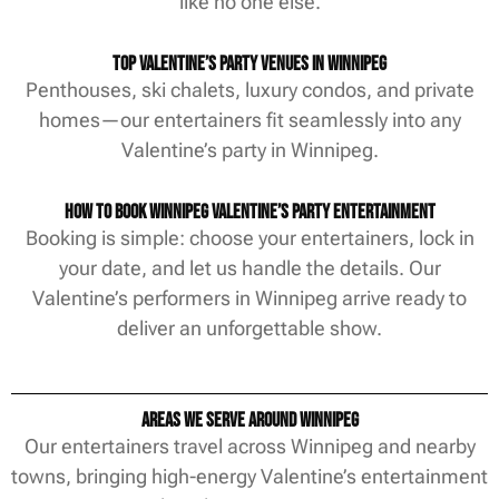
like no one else.
Top Valentine’s Party Venues in Winnipeg
Penthouses, ski chalets, luxury condos, and private
homes—our entertainers fit seamlessly into any
Valentine’s party in Winnipeg.
How to Book Winnipeg Valentine’s Party Entertainment
Booking is simple: choose your entertainers, lock in
your date, and let us handle the details. Our
Valentine’s performers in Winnipeg arrive ready to
deliver an unforgettable show.
Areas We Serve Around Winnipeg
Our entertainers travel across Winnipeg and nearby
towns, bringing high-energy Valentine’s entertainment