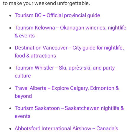
to make your weekend unforgettable.
Tourism BC – Official provincial guide
Tourism Kelowna – Okanagan wineries, nightlife
& events
Destination Vancouver – City guide for nightlife,
food & attractions
Tourism Whistler – Ski, après-ski, and party
culture
Travel Alberta – Explore Calgary, Edmonton &
beyond
Tourism Saskatoon – Saskatchewan nightlife &
events
Abbotsford International Airshow – Canada’s