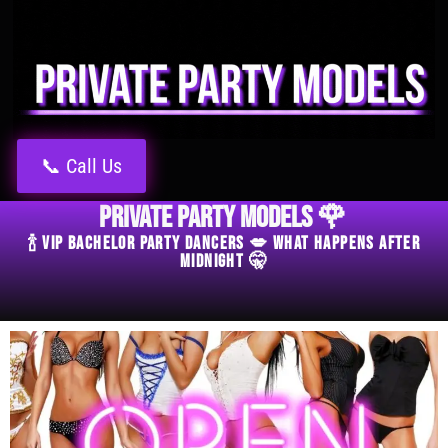
📞 Call Us
Private Party Models 🌹
🍾 VIP Bachelor Party Dancers 💋 What Happens After
Midnight 🤫