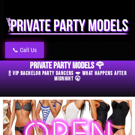
📞 Call Us
Private Party Models 🌹
🍾 VIP Bachelor Party Dancers 💋 What Happens After
Midnight 🤫