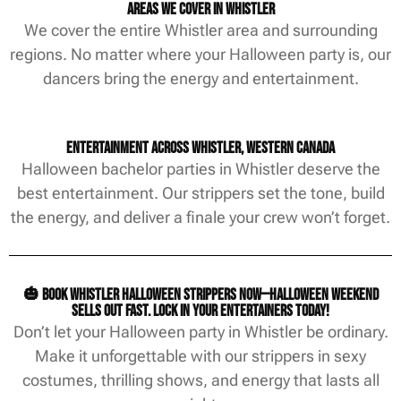
Areas We Cover in Whistler
We cover the entire Whistler area and surrounding
regions. No matter where your Halloween party is, our
dancers bring the energy and entertainment.
Entertainment Across Whistler, Western Canada
Halloween bachelor parties in Whistler deserve the
best entertainment. Our strippers set the tone, build
the energy, and deliver a finale your crew won’t forget.
🎃 Book Whistler Halloween strippers now—Halloween weekend
sells out fast. Lock in your entertainers today!
Don’t let your Halloween party in Whistler be ordinary.
Make it unforgettable with our strippers in sexy
costumes, thrilling shows, and energy that lasts all