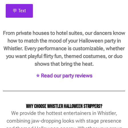
💬 Text
From private houses to hotel suites, our dancers know
how to match the mood of your Halloween party in
Whistler. Every performance is customizable, whether
you want playful flirty fun, themed costumes, or duo
shows that bring the heat.
⭐ Read our party reviews
Why Choose Whistler Halloween Strippers?
We provide the hottest entertainers in Whistler,
combining jaw-dropping looks with stage presence