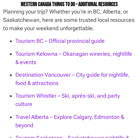
Western Canada Things To Do – Additional Resources
Planning your trip? Whether you’re in BC, Alberta, or
Saskatchewan, here are some trusted local resources
to make your weekend unforgettable.
Tourism BC – Official provincial guide
Tourism Kelowna – Okanagan wineries, nightlife
& events
Destination Vancouver – City guide for nightlife,
food & attractions
Tourism Whistler – Ski, après-ski, and party
culture
Travel Alberta – Explore Calgary, Edmonton &
beyond
Tourism Saskatoon – Saskatchewan nightlife &