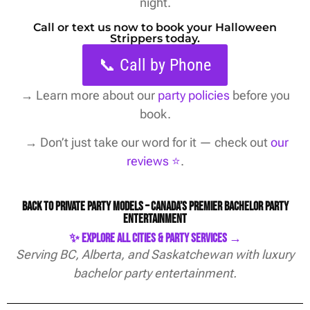
night.
Call or text us now to book your Halloween
Strippers today.
📞 Call by Phone
→
Learn more about our
party policies
before you
book.
→ Don’t just take our word for it — check out
our
reviews ⭐️
.
Back to Private Party Models – Canada’s Premier Bachelor Party
Entertainment
✨ Explore All Cities & Party Services →
Serving BC, Alberta, and Saskatchewan with luxury
bachelor party entertainment.