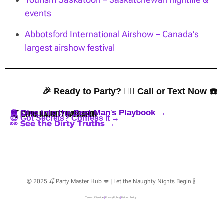
events
Abbotsford International Airshow – Canada’s
largest airshow festival
🎉 Ready to Party? 👇🏼 Call or Text Now ☎️
🪩 Dive into the Best Man’s Playbook →
🍒 Extra Naughty Navigation
😈 Got Secrets? Confess It →
👀 See the Dirty Truths →
© 2025 🍒 Party Master Hub 💋 | Let the Naughty Nights Begin 🍾
Terms of Service
|
Privacy Policy
|
Refund Policy