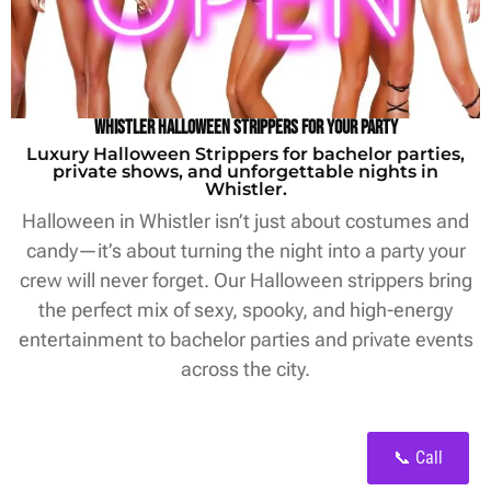
Whistler Halloween Strippers for Your Party
Luxury Halloween Strippers for bachelor parties,
private shows, and unforgettable nights in
Whistler.
Halloween in Whistler isn’t just about costumes and
candy—it’s about turning the night into a party your
crew will never forget. Our Halloween strippers bring
the perfect mix of sexy, spooky, and high-energy
entertainment to bachelor parties and private events
across the city.
📞 Call