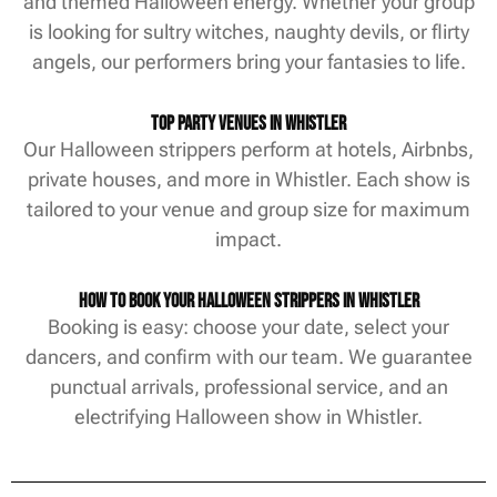
and themed Halloween energy. Whether your group
is looking for sultry witches, naughty devils, or flirty
angels, our performers bring your fantasies to life.
Top Party Venues in Whistler
Our Halloween strippers perform at hotels, Airbnbs,
private houses, and more in Whistler. Each show is
tailored to your venue and group size for maximum
impact.
How to Book Your Halloween Strippers in Whistler
Booking is easy: choose your date, select your
dancers, and confirm with our team. We guarantee
punctual arrivals, professional service, and an
electrifying Halloween show in Whistler.