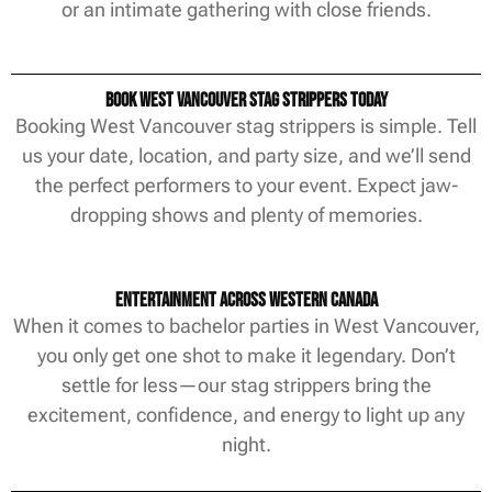
or an intimate gathering with close friends.
Book West Vancouver Stag Strippers Today
Booking West Vancouver stag strippers is simple. Tell
us your date, location, and party size, and we’ll send
the perfect performers to your event. Expect jaw-
dropping shows and plenty of memories.
Entertainment Across Western Canada
When it comes to bachelor parties in West Vancouver,
you only get one shot to make it legendary. Don’t
settle for less—our stag strippers bring the
excitement, confidence, and energy to light up any
night.