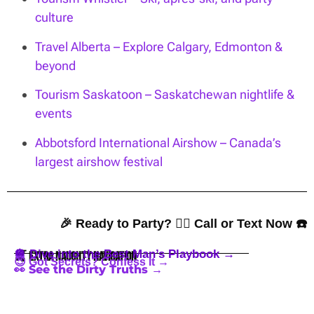
culture
Travel Alberta – Explore Calgary, Edmonton &
beyond
Tourism Saskatoon – Saskatchewan nightlife &
events
Abbotsford International Airshow – Canada’s
largest airshow festival
🎉 Ready to Party? 👇🏼 Call or Text Now ☎️
🪩 Dive into the Best Man’s Playbook →
🍒 Extra Naughty Navigation
😈 Got Secrets? Confess It →
👀 See the Dirty Truths →