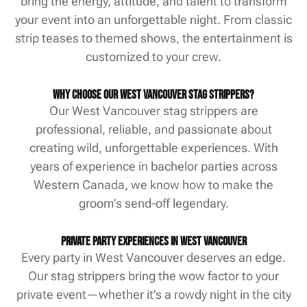
bring the energy, attitude, and talent to transform
your event into an unforgettable night. From classic
strip teases to themed shows, the entertainment is
customized to your crew.
Why Choose Our West Vancouver Stag Strippers?
Our West Vancouver stag strippers are
professional, reliable, and passionate about
creating wild, unforgettable experiences. With
years of experience in bachelor parties across
Western Canada, we know how to make the
groom’s send-off legendary.
Private Party Experiences in West Vancouver
Every party in West Vancouver deserves an edge.
Our stag strippers bring the wow factor to your
private event—whether it’s a rowdy night in the city