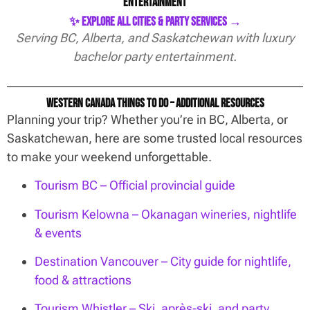
Entertainment
✨ Explore All Cities & Party Services →
Serving BC, Alberta, and Saskatchewan with luxury
bachelor party entertainment.
Western Canada Things To Do – Additional Resources
Planning your trip? Whether you’re in BC, Alberta, or
Saskatchewan, here are some trusted local resources
to make your weekend unforgettable.
Tourism BC – Official provincial guide
Tourism Kelowna – Okanagan wineries, nightlife
& events
Destination Vancouver – City guide for nightlife,
food & attractions
Tourism Whistler – Ski, après-ski, and party