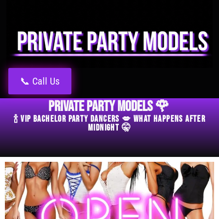
📞 Call Us
Private Party Models 🌹
🍾 VIP Bachelor Party Dancers 💋 What Happens After
Midnight 🤫