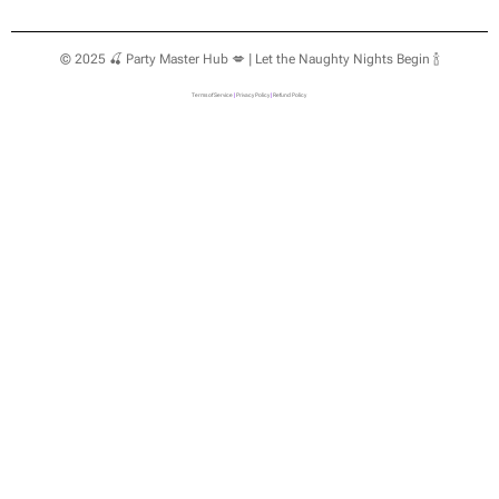
© 2025 🍒 Party Master Hub 💋 | Let the Naughty Nights Begin 🍾
Terms of Service
|
Privacy Policy
|
Refund Policy