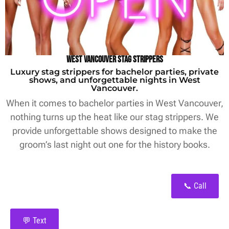
West Vancouver Stag Strippers
Luxury stag strippers for bachelor parties, private
shows, and unforgettable nights in West
Vancouver.
When it comes to bachelor parties in West Vancouver,
nothing turns up the heat like our stag strippers. We
provide unforgettable shows designed to make the
groom’s last night out one for the history books.
📞 Call
💬 Text