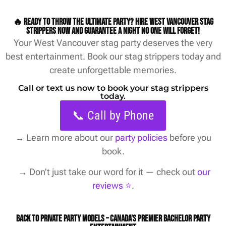
🔥 Ready to throw the ultimate party? Hire West Vancouver stag
strippers now and guarantee a night no one will forget!
Your West Vancouver stag party deserves the very
best entertainment. Book our stag strippers today and
create unforgettable memories.
Call or text us now to book your stag strippers
today.
📞 Call by Phone
→
Learn more about our
party policies
before you
book.
→ Don’t just take our word for it — check out
our
reviews ⭐️
.
Back to Private Party Models – Canada’s Premier Bachelor Party