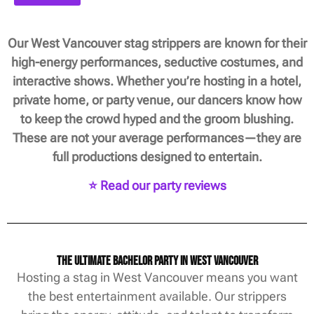
Our West Vancouver stag strippers are known for their
high-energy performances, seductive costumes, and
interactive shows. Whether you’re hosting in a hotel,
private home, or party venue, our dancers know how
to keep the crowd hyped and the groom blushing.
These are not your average performances—they are
full productions designed to entertain.
⭐ Read our party reviews
The Ultimate Bachelor Party in West Vancouver
Hosting a stag in West Vancouver means you want
the best entertainment available. Our strippers