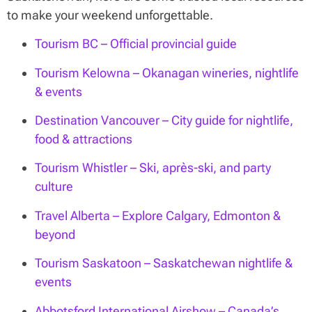
to make your weekend unforgettable.
Tourism BC – Official provincial guide
Tourism Kelowna – Okanagan wineries, nightlife
& events
Destination Vancouver – City guide for nightlife,
food & attractions
Tourism Whistler – Ski, après-ski, and party
culture
Travel Alberta – Explore Calgary, Edmonton &
beyond
Tourism Saskatoon – Saskatchewan nightlife &
events
Abbotsford International Airshow – Canada’s