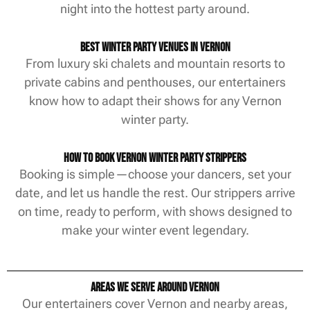
night into the hottest party around.
Best Winter Party Venues in Vernon
From luxury ski chalets and mountain resorts to
private cabins and penthouses, our entertainers
know how to adapt their shows for any Vernon
winter party.
How to Book Vernon Winter Party Strippers
Booking is simple—choose your dancers, set your
date, and let us handle the rest. Our strippers arrive
on time, ready to perform, with shows designed to
make your winter event legendary.
Areas We Serve Around Vernon
Our entertainers cover Vernon and nearby areas,