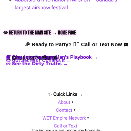
largest airshow festival
💋 Return to the Main Site → Home Page
🎉 Ready to Party? 👇🏼 Call or Text Now ☎️
🪩 Dive into the Best Man’s Playbook →
🍒 Extra Naughty Navigation
😈 Got Secrets? Confess It →
👀 See the Dirty Truths →
✨
Quick Links →
About
•
Contact
•
WET Empire Network
•
Call or Text
The Empire always brings you home 💋