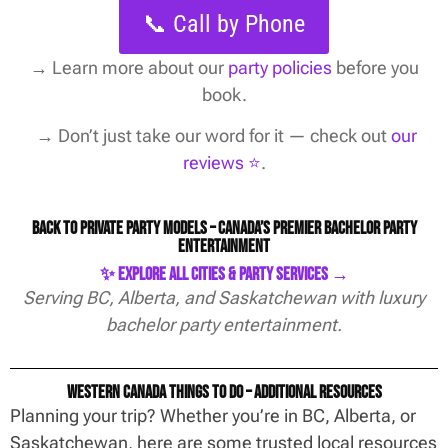
📞 Call by Phone
→
Learn more about our
party policies
before you
book.
→ Don’t just take our word for it — check out
our
reviews ⭐️
.
Back to Private Party Models – Canada’s Premier Bachelor Party
Entertainment
✨ Explore All Cities & Party Services →
Serving BC, Alberta, and Saskatchewan with luxury
bachelor party entertainment.
Western Canada Things To Do – Additional Resources
Planning your trip? Whether you’re in BC, Alberta, or
Saskatchewan, here are some trusted local resources