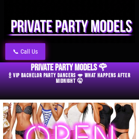
📞 Call Us
Private Party Models 🌹
🍾 VIP Bachelor Party Dancers 💋 What Happens After
Midnight 🤫