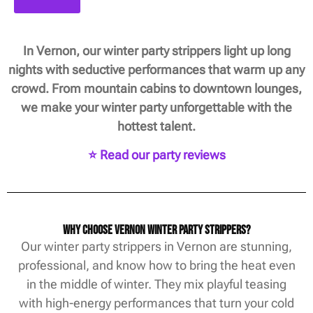
In Vernon, our winter party strippers light up long
nights with seductive performances that warm up any
crowd. From mountain cabins to downtown lounges,
we make your winter party unforgettable with the
hottest talent.
⭐ Read our party reviews
Why Choose Vernon Winter Party Strippers?
Our winter party strippers in Vernon are stunning,
professional, and know how to bring the heat even
in the middle of winter. They mix playful teasing
with high-energy performances that turn your cold