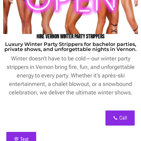
Hire Vernon Winter Party Strippers
Luxury Winter Party Strippers for bachelor parties,
private shows, and unforgettable nights in Vernon.
Winter doesn’t have to be cold—our winter party
strippers in Vernon bring fire, fun, and unforgettable
energy to every party. Whether it’s après-ski
entertainment, a chalet blowout, or a snowbound
celebration, we deliver the ultimate winter shows.
📞 Call
💬 Text