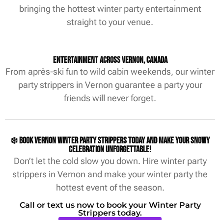
bringing the hottest winter party entertainment
straight to your venue.
Entertainment Across Vernon, Canada
From après-ski fun to wild cabin weekends, our winter
party strippers in Vernon guarantee a party your
friends will never forget.
❄️ Book Vernon winter party strippers today and make your snowy
celebration unforgettable!
Don’t let the cold slow you down. Hire winter party
strippers in Vernon and make your winter party the
hottest event of the season.
Call or text us now to book your Winter Party
Strippers today.