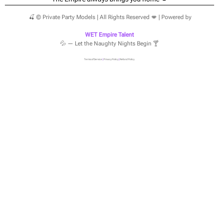
🍒 © Private Party Models | All Rights Reserved 💋 | Powered by
WET Empire Talent
💦 — Let the Naughty Nights Begin 🍸
Terms of Service
|
Privacy Policy
|
Refund Policy