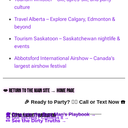
culture
Travel Alberta – Explore Calgary, Edmonton &
beyond
Tourism Saskatoon – Saskatchewan nightlife &
events
Abbotsford International Airshow – Canada’s
largest airshow festival
💋 Return to the Main Site → Home Page
🎉 Ready to Party? 👇🏼 Call or Text Now ☎️
🪩 Dive into the Best Man’s Playbook →
🍒 Extra Naughty Navigation
😈 Got Secrets? Confess It →
👀 See the Dirty Truths →