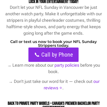
Lock in your entertainment today!
Don’t let your NFL Sunday in Vancouver be just
another watch party. Make it unforgettable with our
strippers in playful cheerleader costumes, thrilling
halftime-style shows, and party energy that keeps
going long after the game ends.
Call or text us now to book your NFL Sunday
Strippers today.
📞 Call by Phone
→
Learn more about our
party policies
before you
book.
→ Don’t just take our word for it — check out
our
reviews ⭐️
.
Back to Private Party Models – Canada’s Premier Bachelor Party