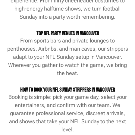
experience. From flirty cheerleader costumes to
high-energy halftime shows, we turn football
Sunday into a party worth remembering.
Top NFL Party Venues in Vancouver
From sports bars and private lounges to
penthouses, Airbnbs, and man caves, our strippers
adapt to your NFL Sunday setup in Vancouver.
Wherever you gather to watch the game, we bring
the heat.
How to Book Your NFL Sunday Strippers in Vancouver
Booking is simple: pick your game day, select your
entertainers, and confirm with our team. We
guarantee professional service, discreet arrivals,
and shows that take your NFL Sunday to the next
level.