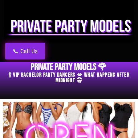
📞 Call Us
Private Party Models 🌹
🍾 VIP Bachelor Party Dancers 💋 What Happens After
Midnight 🤫