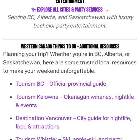
Entertainment
✨ Explore All Cities & Party Services →
Serving BC, Alberta, and Saskatchewan with luxury
bachelor party entertainment.
Western Canada Things To Do – Additional Resources
Planning your trip? Whether you’re in BC, Alberta, or
Saskatchewan, here are some trusted local resources
to make your weekend unforgettable.
Tourism BC – Official provincial guide
Tourism Kelowna – Okanagan wineries, nightlife
& events
Destination Vancouver – City guide for nightlife,
food & attractions
Tourism Whistler – Ski, après-ski, and party