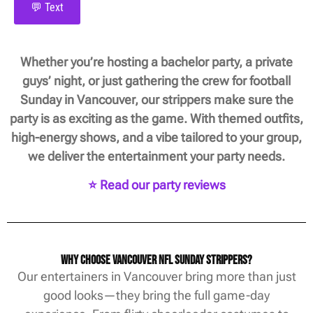
💬 Text
Whether you’re hosting a bachelor party, a private
guys’ night, or just gathering the crew for football
Sunday in Vancouver, our strippers make sure the
party is as exciting as the game. With themed outfits,
high-energy shows, and a vibe tailored to your group,
we deliver the entertainment your party needs.
⭐ Read our party reviews
Why Choose Vancouver NFL Sunday Strippers?
Our entertainers in Vancouver bring more than just
good looks—they bring the full game-day