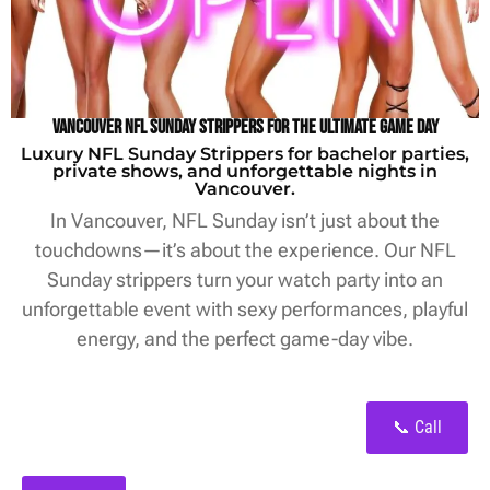
Vancouver NFL Sunday Strippers for the Ultimate Game Day
Luxury NFL Sunday Strippers for bachelor parties,
private shows, and unforgettable nights in
Vancouver.
In Vancouver, NFL Sunday isn’t just about the
touchdowns—it’s about the experience. Our NFL
Sunday strippers turn your watch party into an
unforgettable event with sexy performances, playful
energy, and the perfect game-day vibe.
📞 Call