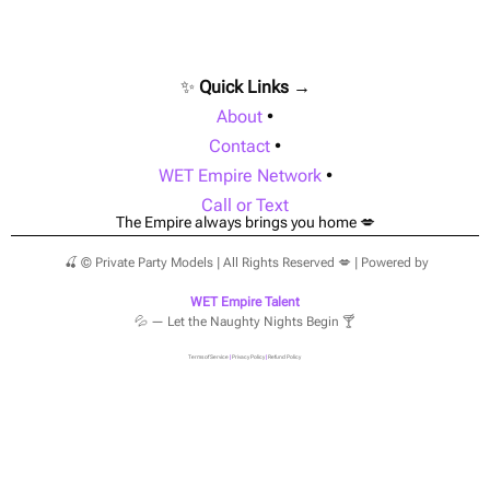
✨
Quick Links →
About
•
Contact
•
WET Empire Network
•
Call or Text
The Empire always brings you home 💋
🍒 © Private Party Models | All Rights Reserved 💋 | Powered by
WET Empire Talent
💦 — Let the Naughty Nights Begin 🍸
Terms of Service
|
Privacy Policy
|
Refund Policy