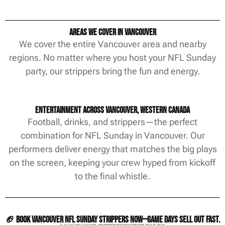
Areas We Cover in Vancouver
We cover the entire Vancouver area and nearby
regions. No matter where you host your NFL Sunday
party, our strippers bring the fun and energy.
Entertainment Across Vancouver, Western Canada
Football, drinks, and strippers—the perfect
combination for NFL Sunday in Vancouver. Our
performers deliver energy that matches the big plays
on the screen, keeping your crew hyped from kickoff
to the final whistle.
🏈 Book Vancouver NFL Sunday strippers now—game days sell out fast.