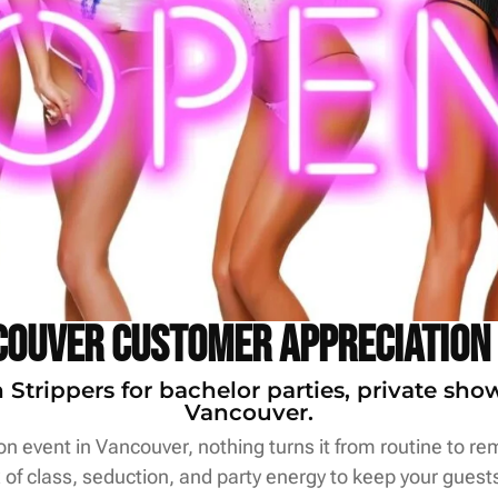
ouver Customer Appreciation
trippers for bachelor parties, private sho
Vancouver.
 event in Vancouver, nothing turns it from routine to rem
of class, seduction, and party energy to keep your guests