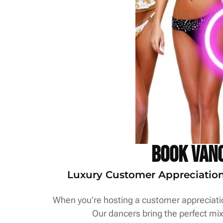
Book Vanc
Luxury Customer Appreciation S
When you’re hosting a customer appreciation
Our dancers bring the perfect mix 