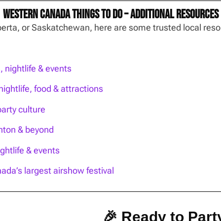
Western Canada Things To Do – Additional Resources
Alberta, or Saskatchewan, here are some trusted local re
nightlife & events
ightlife, food & attractions
party culture
onton & beyond
htlife & events
ada’s largest airshow festival
🎉 Ready to Party