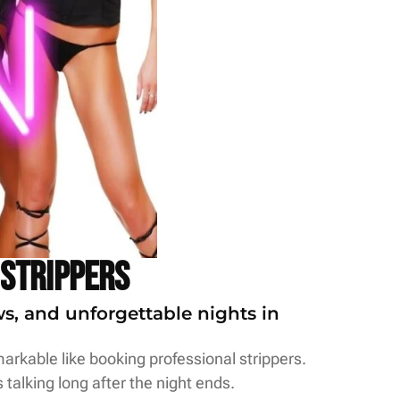
 Strippers
ws, and unforgettable nights in
arkable like booking professional strippers.
 talking long after the night ends.