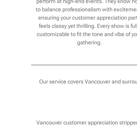
perform at high-end events. They know 
to balance professionalism with exciteme
ensuring your customer appreciation par
feels classy yet thrilling. Every show is ful
customizable to fit the tone and vibe of y
gathering.
Our service covers Vancouver and surroun
Vancouver customer appreciation strippers