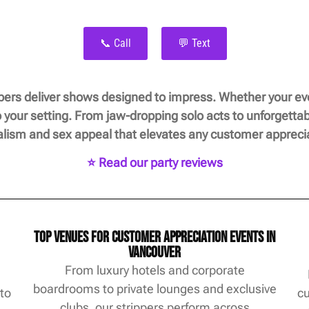
📞 Call
💬 Text
ers deliver shows designed to impress. Whether your even
 your setting. From jaw-dropping solo acts to unforgetta
alism and sex appeal that elevates any customer apprecia
⭐ Read our party reviews
Top Venues for Customer Appreciation Events in
Vancouver
From luxury hotels and corporate
boardrooms to private lounges and exclusive
 to
cu
clubs, our strippers perform across