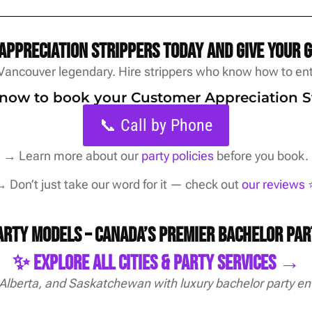
ppreciation strippers today and give your 
Vancouver legendary. Hire strippers who know how to ente
s now to book your Customer Appreciation S
📞 Call by Phone
→
Learn more about our
party policies
before you book.
 Don’t just take our word for it — check out
our reviews ⭐
Party Models – Canada’s Premier Bachelor Pa
✨ Explore All Cities & Party Services →
 Alberta, and Saskatchewan with luxury bachelor party en