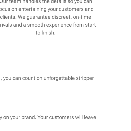
Our team handles the details so you can
focus on entertaining your customers and
clients. We guarantee discreet, on-time
rivals and a smooth experience from start
to finish.
, you can count on unforgettable stripper
y on your brand. Your customers will leave