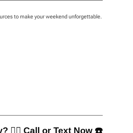
sources to make your weekend unforgettable.
? 👇🏼 Call or Text Now ☎️