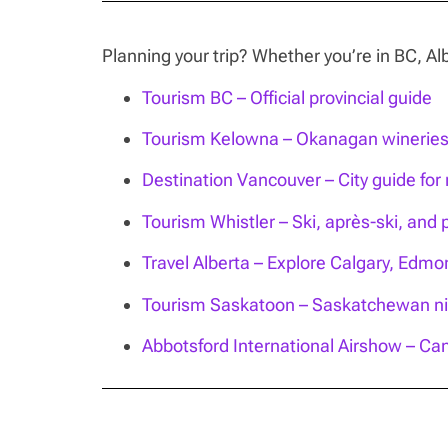
Planning your trip? Whether you’re in BC, 
Tourism BC – Official provincial guide
Tourism Kelowna – Okanagan wineries, 
Destination Vancouver – City guide for n
Tourism Whistler – Ski, après-ski, and 
Travel Alberta – Explore Calgary, Edm
Tourism Saskatoon – Saskatchewan nig
Abbotsford International Airshow – Can