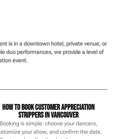
t is in a downtown hotel, private venue, or
ble duo performances, we provide a level of
tion event.
How to Book Customer Appreciation
Strippers in Vancouver
Booking is simple: choose your dancers,
stomize your show, and confirm the date.