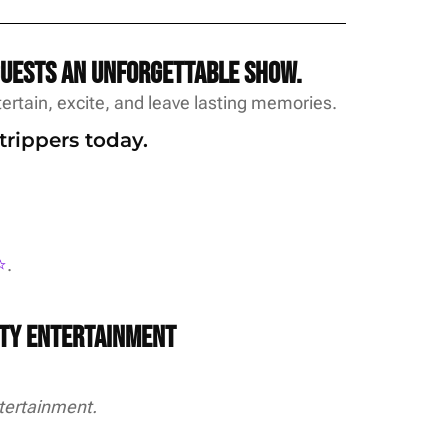
guests an unforgettable show.
rtain, excite, and leave lasting memories.
trippers today.
️
.
rty Entertainment
tertainment.