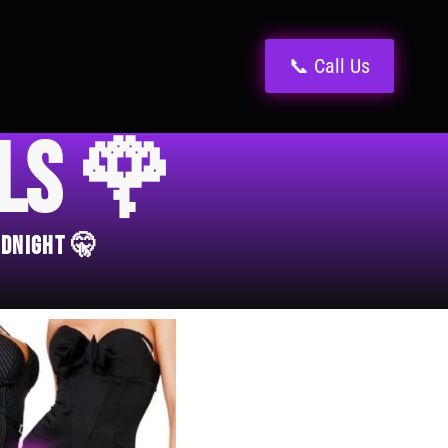
📞 Call Us
els 🌹
idnight 🤫