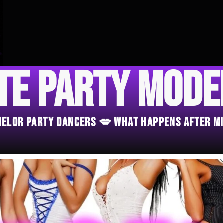
te Party Mod
chelor Party Dancers 💋 What Happens After M