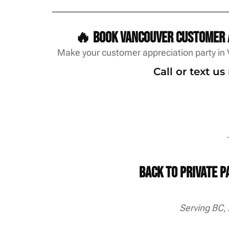
🔥 Book Vancouver customer a
Make your customer appreciation party in 
Call or text u
→
Back to Private 
Serving BC,