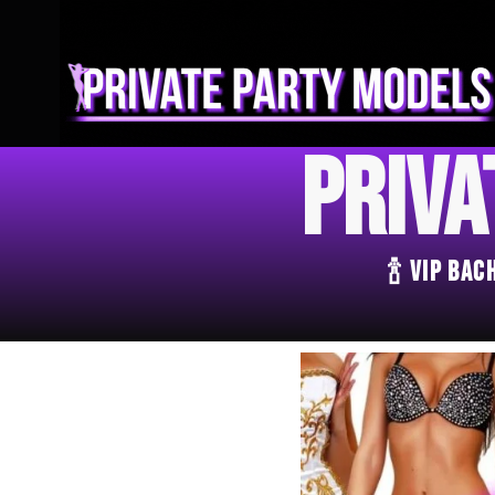
Priva
🍾 VIP Ba