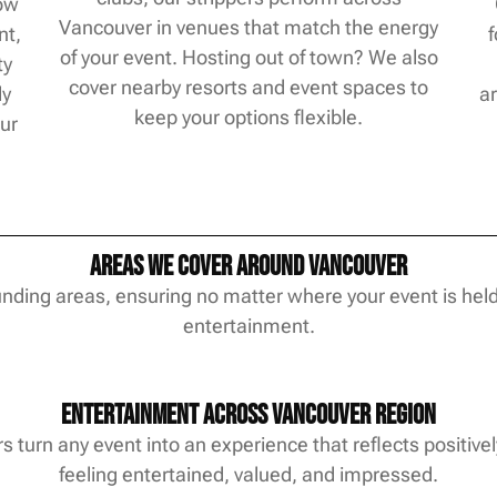
how
Vancouver in venues that match the energy
nt,
of your event. Hosting out of town? We also
ty
cover nearby resorts and event spaces to
ly
ar
keep your options flexible.
our
Areas We Cover Around Vancouver
ding areas, ensuring no matter where your event is held
entertainment.
Entertainment Across Vancouver Region
 turn any event into an experience that reflects positivel
feeling entertained, valued, and impressed.