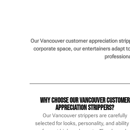
Our Vancouver customer appreciation stripp
corporate space, our entertainers adapt to
profession
Why Choose Our Vancouver Customer
Appreciation Strippers?
Our Vancouver strippers are carefully
selected for looks, personality, and ability