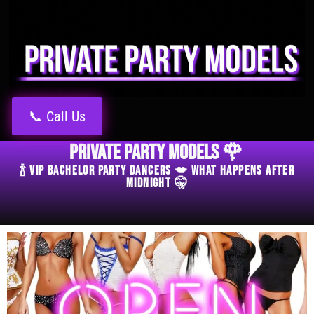
📞 Call Us
Private Party Models 🌹
🍾 VIP Bachelor Party Dancers 💋 What Happens After
Midnight 🤫