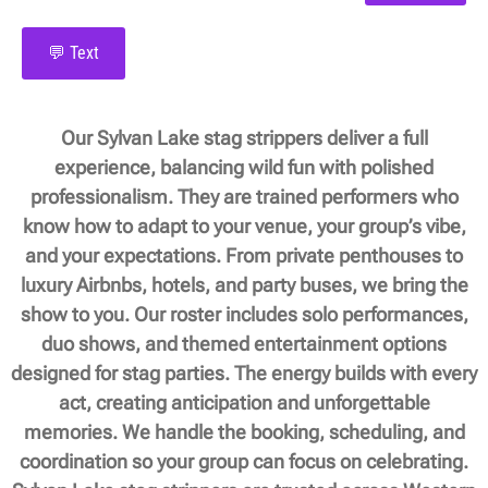
💬 Text
Our Sylvan Lake stag strippers deliver a full
experience, balancing wild fun with polished
professionalism. They are trained performers who
know how to adapt to your venue, your group’s vibe,
and your expectations. From private penthouses to
luxury Airbnbs, hotels, and party buses, we bring the
show to you. Our roster includes solo performances,
duo shows, and themed entertainment options
designed for stag parties. The energy builds with every
act, creating anticipation and unforgettable
memories. We handle the booking, scheduling, and
coordination so your group can focus on celebrating.