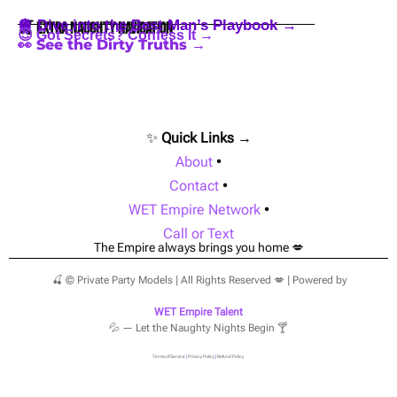
🪩 Dive into the Best Man’s Playbook →
🍒 Extra Naughty Navigation
😈 Got Secrets? Confess It →
👀 See the Dirty Truths →
✨
Quick Links →
About
•
Contact
•
WET Empire Network
•
Call or Text
The Empire always brings you home 💋
🍒 © Private Party Models | All Rights Reserved 💋 | Powered by
WET Empire Talent
💦 — Let the Naughty Nights Begin 🍸
Terms of Service
|
Privacy Policy
|
Refund Policy