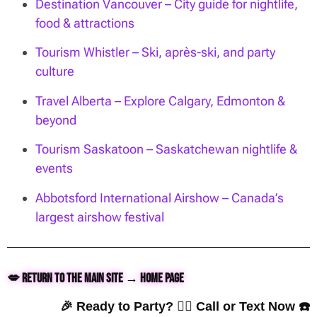
Destination Vancouver – City guide for nightlife,
food & attractions
Tourism Whistler – Ski, après-ski, and party
culture
Travel Alberta – Explore Calgary, Edmonton &
beyond
Tourism Saskatoon – Saskatchewan nightlife &
events
Abbotsford International Airshow – Canada’s
largest airshow festival
💋 Return to the Main Site → Home Page
🎉 Ready to Party? 👇🏼 Call or Text Now ☎️