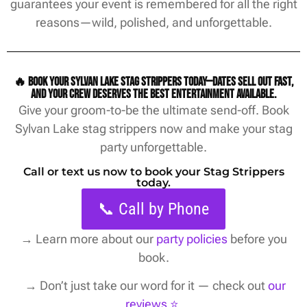
guarantees your event is remembered for all the right
reasons—wild, polished, and unforgettable.
🔥 Book your Sylvan Lake stag strippers today—dates sell out fast,
and your crew deserves the best entertainment available.
Give your groom-to-be the ultimate send-off. Book
Sylvan Lake stag strippers now and make your stag
party unforgettable.
Call or text us now to book your Stag Strippers
today.
📞 Call by Phone
→
Learn more about our
party policies
before you
book.
→ Don’t just take our word for it — check out
our
reviews ⭐️
.