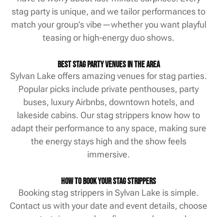
stag party is unique, and we tailor performances to
match your group’s vibe—whether you want playful
teasing or high-energy duo shows.
Best Stag Party Venues in the Area
Sylvan Lake offers amazing venues for stag parties.
Popular picks include private penthouses, party
buses, luxury Airbnbs, downtown hotels, and
lakeside cabins. Our stag strippers know how to
adapt their performance to any space, making sure
the energy stays high and the show feels
immersive.
How to Book Your Stag Strippers
Booking stag strippers in Sylvan Lake is simple.
Contact us with your date and event details, choose