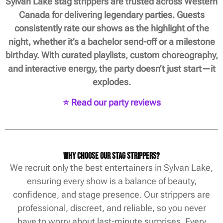
Sylvan Lake stag strippers are trusted across Western
Canada for delivering legendary parties. Guests
consistently rate our shows as the highlight of the
night, whether it’s a bachelor send-off or a milestone
birthday. With curated playlists, custom choreography,
and interactive energy, the party doesn’t just start—it
explodes.
⭐ Read our party reviews
Why Choose Our Stag Strippers?
We recruit only the best entertainers in Sylvan Lake,
ensuring every show is a balance of beauty,
confidence, and stage presence. Our strippers are
professional, discreet, and reliable, so you never
have to worry about last-minute surprises. Every