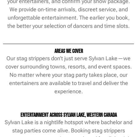
your entertainers, and confirm your show package.
We provide on-time arrivals, discreet service, and
unforgettable entertainment. The earlier you book,
the better your selection of dancers and time slots.
Areas We Cover
Our stag strippers don’t just serve Sylvan Lake—we
cover surrounding towns, resorts, and event spaces.
No matter where your stag party takes place, our
entertainers are available to travel and deliver the
experience.
Entertainment Across Sylvan Lake, Western Canada
Sylvan Lake is a nightlife hotspot where bachelor and
stag parties come alive. Booking stag strippers