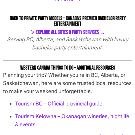
Back to Private Party Models – Canada’s Premier Bachelor Party
Entertainment
✨ Explore All Cities & Party Services →
Serving BC, Alberta, and Saskatchewan with luxury
bachelor party entertainment.
Western Canada Things To Do – Additional Resources
Planning your trip? Whether you’re in BC, Alberta, or
Saskatchewan, here are some trusted local resources
to make your weekend unforgettable.
Tourism BC – Official provincial guide
Tourism Kelowna – Okanagan wineries, nightlife
& events