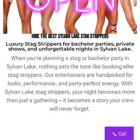
Hire the Best Sylvan Lake Stag Strippers
Luxury Stag Strippers for bachelor parties, private
shows, and unforgettable nights in Sylvan Lake.
When you’re planning a stag or bachelor party in
Sylvan Lake, nothing sets the tone like booking elite
stag strippers. Our entertainers are handpicked for
looks, performance, and party-perfect energy. With
Sylvan Lake stag strippers, your night becomes more
than just a gathering—it becomes a story your crew
will never forget.
📞 Call