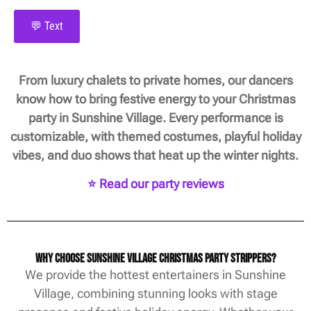
💬 Text
From luxury chalets to private homes, our dancers
know how to bring festive energy to your Christmas
party in Sunshine Village. Every performance is
customizable, with themed costumes, playful holiday
vibes, and duo shows that heat up the winter nights.
⭐ Read our party reviews
Why Choose Sunshine Village Christmas Party Strippers?
We provide the hottest entertainers in Sunshine
Village, combining stunning looks with stage