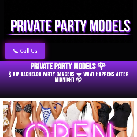
📞 Call Us
Private Party Models 🌹
🍾 VIP Bachelor Party Dancers 💋 What Happens After
Midnight 🤫