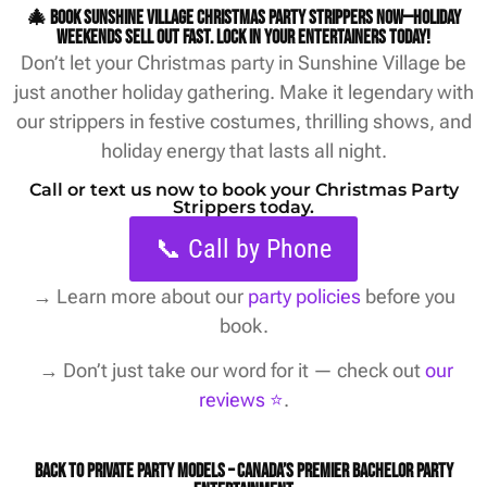
🎄 Book Sunshine Village Christmas party strippers now—holiday
weekends sell out fast. Lock in your entertainers today!
Don’t let your Christmas party in Sunshine Village be
just another holiday gathering. Make it legendary with
our strippers in festive costumes, thrilling shows, and
holiday energy that lasts all night.
Call or text us now to book your Christmas Party
Strippers today.
📞 Call by Phone
→
Learn more about our
party policies
before you
book.
→ Don’t just take our word for it — check out
our
reviews ⭐️
.
Back to Private Party Models – Canada’s Premier Bachelor Party