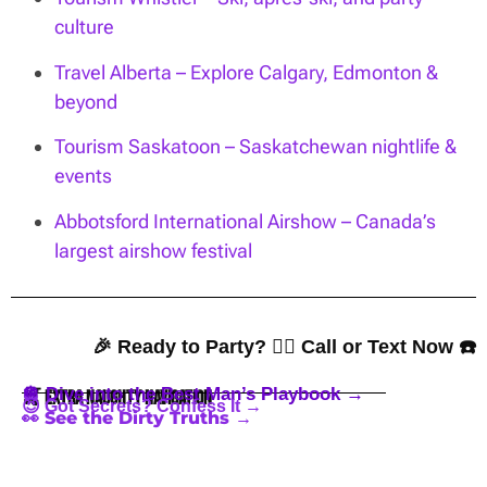
culture
Travel Alberta – Explore Calgary, Edmonton &
beyond
Tourism Saskatoon – Saskatchewan nightlife &
events
Abbotsford International Airshow – Canada’s
largest airshow festival
🎉 Ready to Party? 👇🏼 Call or Text Now ☎️
🪩 Dive into the Best Man’s Playbook →
🍒 Extra Naughty Navigation
😈 Got Secrets? Confess It →
👀 See the Dirty Truths →