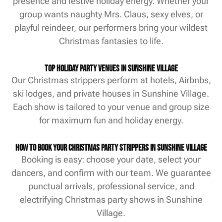
presence and festive holiday energy. Whether your
group wants naughty Mrs. Claus, sexy elves, or
playful reindeer, our performers bring your wildest
Christmas fantasies to life.
Top Holiday Party Venues in Sunshine Village
Our Christmas strippers perform at hotels, Airbnbs,
ski lodges, and private houses in Sunshine Village.
Each show is tailored to your venue and group size
for maximum fun and holiday energy.
How to Book Your Christmas Party Strippers in Sunshine Village
Booking is easy: choose your date, select your
dancers, and confirm with our team. We guarantee
punctual arrivals, professional service, and
electrifying Christmas party shows in Sunshine
Village.