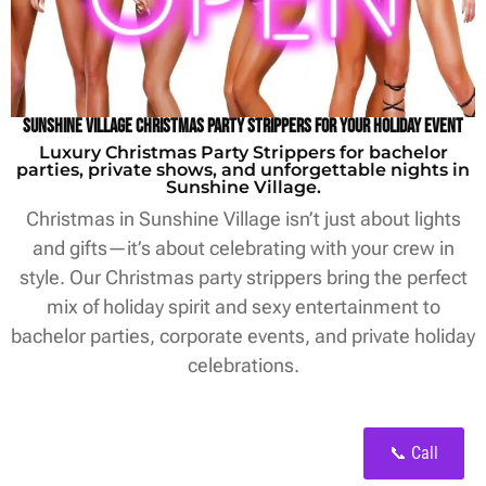
Sunshine Village Christmas Party Strippers for Your Holiday Event
Luxury Christmas Party Strippers for bachelor
parties, private shows, and unforgettable nights in
Sunshine Village.
Christmas in Sunshine Village isn’t just about lights
and gifts—it’s about celebrating with your crew in
style. Our Christmas party strippers bring the perfect
mix of holiday spirit and sexy entertainment to
bachelor parties, corporate events, and private holiday
celebrations.
📞 Call