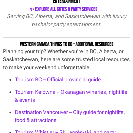
Entertainment
✨ Explore All Cities & Party Services →
Serving BC, Alberta, and Saskatchewan with luxury
bachelor party entertainment.
Western Canada Things To Do – Additional Resources
Planning your trip? Whether you’re in BC, Alberta, or
Saskatchewan, here are some trusted local resources
to make your weekend unforgettable.
Tourism BC – Official provincial guide
Tourism Kelowna – Okanagan wineries, nightlife
& events
Destination Vancouver – City guide for nightlife,
food & attractions
Tourism Whistler – Ski, après-ski, and party