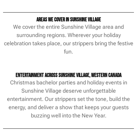
Areas We Cover in Sunshine Village
We cover the entire Sunshine Village area and
surrounding regions. Wherever your holiday
celebration takes place, our strippers bring the festive
fun.
Entertainment Across Sunshine Village, Western Canada
Christmas bachelor parties and holiday events in
Sunshine Village deserve unforgettable
entertainment. Our strippers set the tone, build the
energy, and deliver a show that keeps your guests
buzzing well into the New Year.