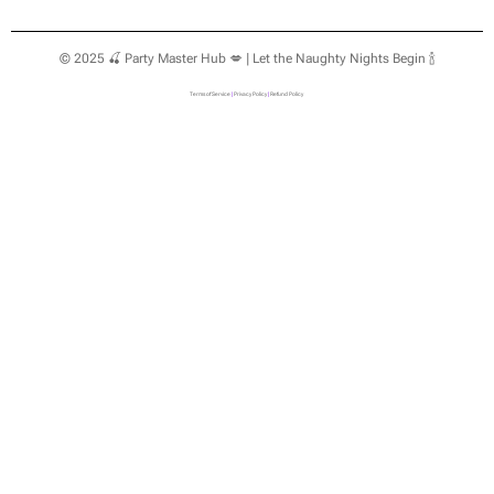
© 2025 🍒 Party Master Hub 💋 | Let the Naughty Nights Begin 🍾
Terms of Service
|
Privacy Policy
|
Refund Policy