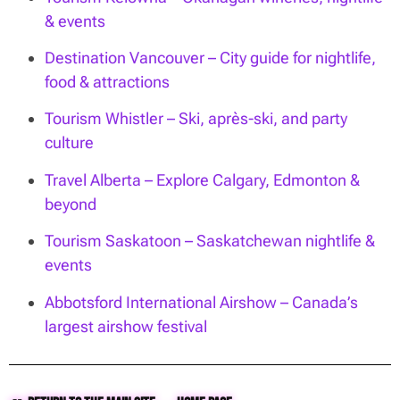
& events
Destination Vancouver – City guide for nightlife,
food & attractions
Tourism Whistler – Ski, après-ski, and party
culture
Travel Alberta – Explore Calgary, Edmonton &
beyond
Tourism Saskatoon – Saskatchewan nightlife &
events
Abbotsford International Airshow – Canada’s
largest airshow festival