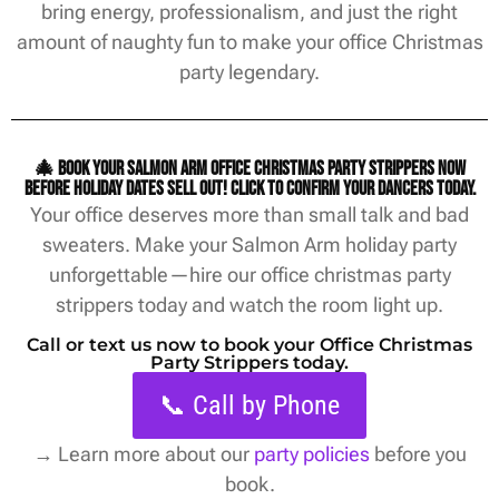
bring energy, professionalism, and just the right
amount of naughty fun to make your office Christmas
party legendary.
🎄 Book your Salmon Arm office christmas party strippers now
before holiday dates sell out! Click to confirm your dancers today.
Your office deserves more than small talk and bad
sweaters. Make your Salmon Arm holiday party
unforgettable—hire our office christmas party
strippers today and watch the room light up.
Call or text us now to book your Office Christmas
Party Strippers today.
📞 Call by Phone
→
Learn more about our
party policies
before you
book.