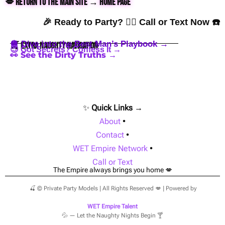
💋 Return to the Main Site → Home Page
🎉 Ready to Party? 👇🏼 Call or Text Now ☎️
🪩 Dive into the Best Man’s Playbook →
🍒 Extra Naughty Navigation
😈 Got Secrets? Confess It →
👀 See the Dirty Truths →
✨
Quick Links →
About
•
Contact
•
WET Empire Network
•
Call or Text
The Empire always brings you home 💋
🍒 © Private Party Models | All Rights Reserved 💋 | Powered by
WET Empire Talent
💦 — Let the Naughty Nights Begin 🍸