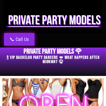
📞 Call Us
Private Party Models 🌹
🍾 VIP Bachelor Party Dancers 💋 What Happens After
Midnight 🤫