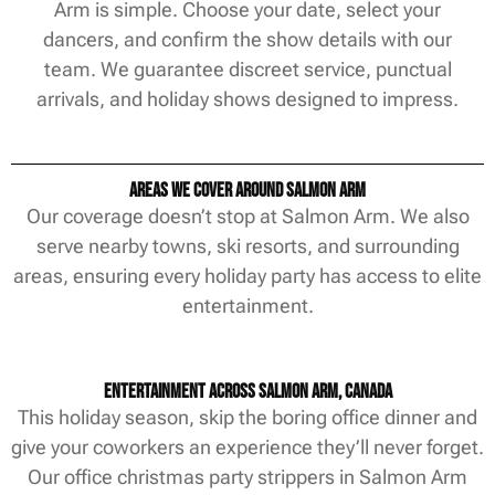
Arm is simple. Choose your date, select your
dancers, and confirm the show details with our
team. We guarantee discreet service, punctual
arrivals, and holiday shows designed to impress.
Areas We Cover Around Salmon Arm
Our coverage doesn’t stop at Salmon Arm. We also
serve nearby towns, ski resorts, and surrounding
areas, ensuring every holiday party has access to elite
entertainment.
Entertainment Across Salmon Arm, Canada
This holiday season, skip the boring office dinner and
give your coworkers an experience they’ll never forget.
Our office christmas party strippers in Salmon Arm