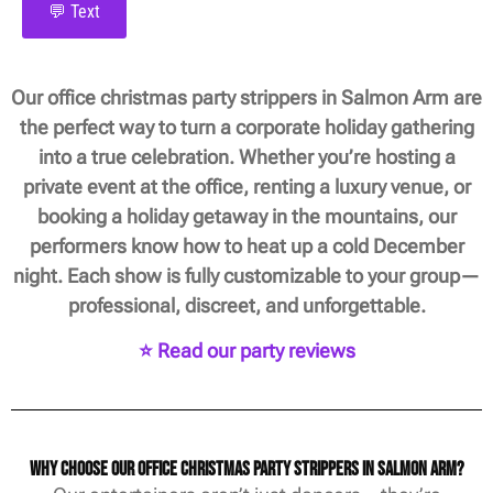
💬 Text
Our office christmas party strippers in Salmon Arm are
the perfect way to turn a corporate holiday gathering
into a true celebration. Whether you’re hosting a
private event at the office, renting a luxury venue, or
booking a holiday getaway in the mountains, our
performers know how to heat up a cold December
night. Each show is fully customizable to your group—
professional, discreet, and unforgettable.
⭐ Read our party reviews
Why Choose Our Office Christmas Party Strippers in Salmon Arm?