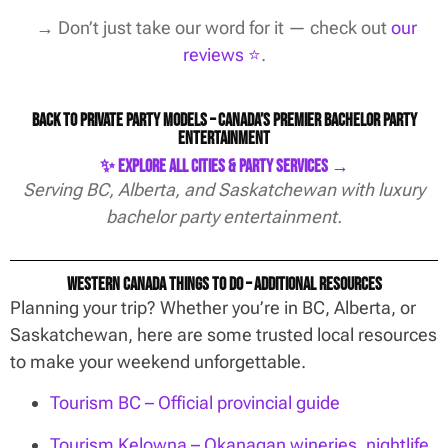
→ Don’t just take our word for it — check out
our
reviews ⭐️
.
Back to Private Party Models – Canada’s Premier Bachelor Party
Entertainment
✨ Explore All Cities & Party Services →
Serving BC, Alberta, and Saskatchewan with luxury
bachelor party entertainment.
Western Canada Things To Do – Additional Resources
Planning your trip? Whether you’re in BC, Alberta, or
Saskatchewan, here are some trusted local resources
to make your weekend unforgettable.
Tourism BC – Official provincial guide
Tourism Kelowna – Okanagan wineries, nightlife