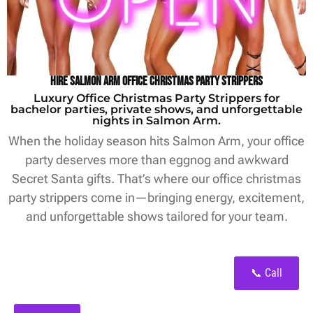
Hire Salmon Arm Office Christmas Party Strippers
Luxury Office Christmas Party Strippers for
bachelor parties, private shows, and unforgettable
nights in Salmon Arm.
When the holiday season hits Salmon Arm, your office
party deserves more than eggnog and awkward
Secret Santa gifts. That’s where our office christmas
party strippers come in—bringing energy, excitement,
and unforgettable shows tailored for your team.
📞 Call