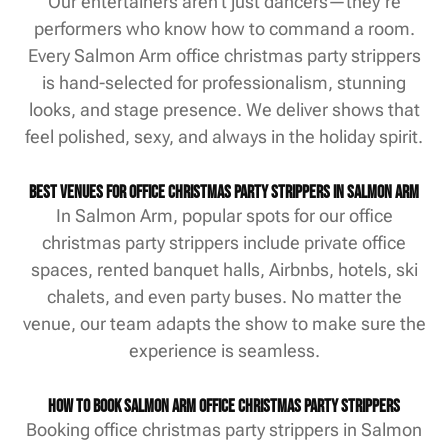
Our entertainers aren’t just dancers—they’re
performers who know how to command a room.
Every Salmon Arm office christmas party strippers
is hand-selected for professionalism, stunning
looks, and stage presence. We deliver shows that
feel polished, sexy, and always in the holiday spirit.
Best Venues for Office Christmas Party Strippers in Salmon Arm
In Salmon Arm, popular spots for our office
christmas party strippers include private office
spaces, rented banquet halls, Airbnbs, hotels, ski
chalets, and even party buses. No matter the
venue, our team adapts the show to make sure the
experience is seamless.
How to Book Salmon Arm Office Christmas Party Strippers
Booking office christmas party strippers in Salmon