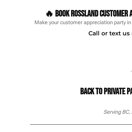
🔥 Book Rossland customer a
Make your customer appreciation party in 
Call or text u
→
Back to Private 
Serving BC,