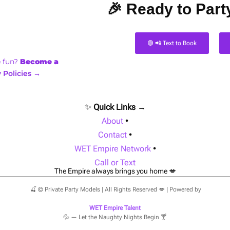
🎉 Ready to Party
🟢 📲 Text to Book
e fun?
Become a
 Policies →
✨
Quick Links →
About
•
Contact
•
WET Empire Network
•
Call or Text
The Empire always brings you home 💋
🍒 © Private Party Models | All Rights Reserved 💋 | Powered by
WET Empire Talent
💦 — Let the Naughty Nights Begin 🍸