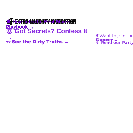
🍒 Extra Naughty Navigation
🪩 Dive into the Best Man’s
Playbook →
😈 Got Secrets? Confess It
💃
Want to join th
→
Dancer
→
👀 See the Dirty Truths →
✨ Read our Party