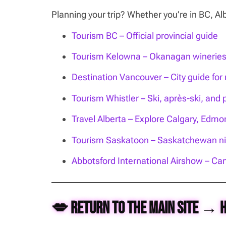
Planning your trip? Whether you’re in BC, 
Tourism BC – Official provincial guide
Tourism Kelowna – Okanagan wineries, 
Destination Vancouver – City guide for n
Tourism Whistler – Ski, après-ski, and 
Travel Alberta – Explore Calgary, Edm
Tourism Saskatoon – Saskatchewan nig
Abbotsford International Airshow – Can
💋 Return to the Main Site → 