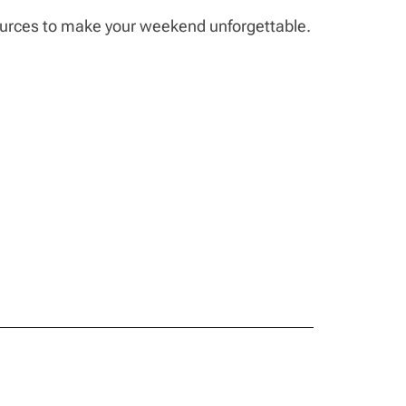
sources to make your weekend unforgettable.