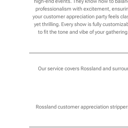
high-end events. They know how to bala
professionalism with excitement, ensuri
your customer appreciation party feels cla
yet thrilling. Every show is fully customiza
to fit the tone and vibe of your gathering
Our service covers Rossland and surroun
Rossland customer appreciation strippers 