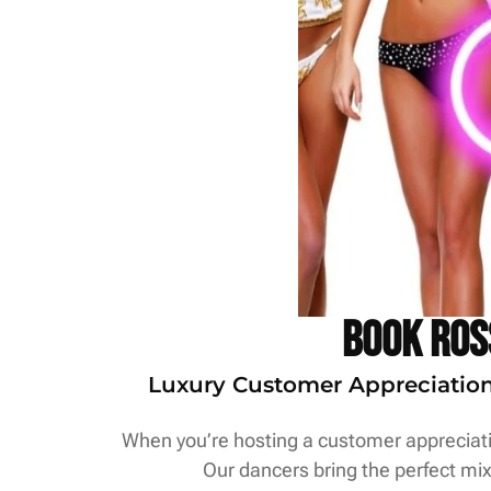
Book Ros
Luxury Customer Appreciation S
When you’re hosting a customer appreciatio
Our dancers bring the perfect mix 