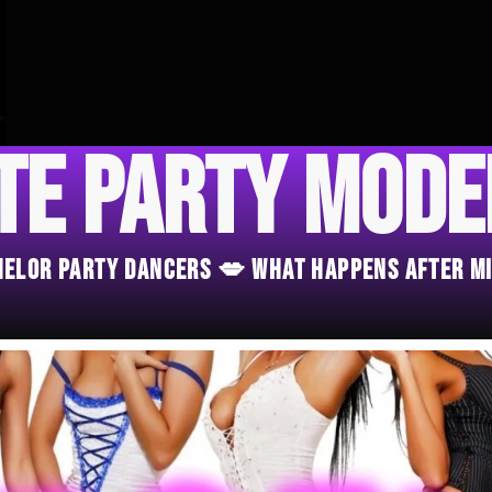
te Party Mod
chelor Party Dancers 💋 What Happens After M