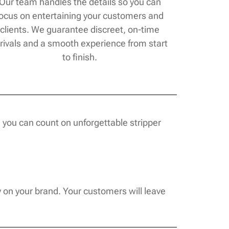
Our team handles the details so you can
focus on entertaining your customers and
clients. We guarantee discreet, on-time
rivals and a smooth experience from start
to finish.
 you can count on unforgettable stripper
y on your brand. Your customers will leave