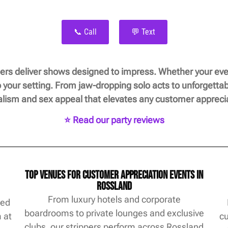
📞 Call
💬 Text
rs deliver shows designed to impress. Whether your even
 your setting. From jaw-dropping solo acts to unforgetta
alism and sex appeal that elevates any customer apprecia
⭐ Read our party reviews
Top Venues for Customer Appreciation Events in
Rossland
From luxury hotels and corporate
ted
boardrooms to private lounges and exclusive
m at
cu
clubs, our strippers perform across Rossland