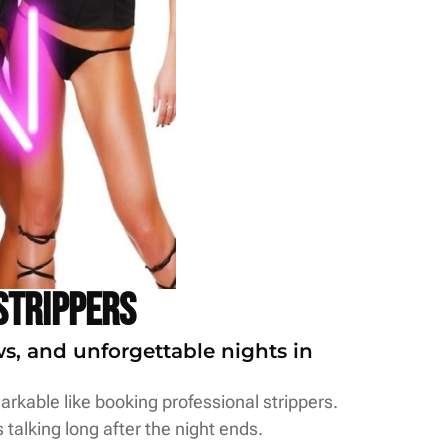
Strippers
ws, and unforgettable nights in
rkable like booking professional strippers.
 talking long after the night ends.