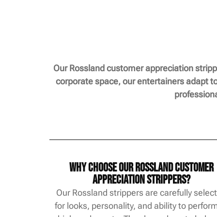
Our Rossland customer appreciation strippe
corporate space, our entertainers adapt to
profession
Why Choose Our Rossland Customer
Appreciation Strippers?
Our Rossland strippers are carefully selec
for looks, personality, and ability to perfor