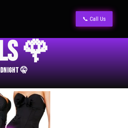
📞 Call Us
els 🌹
idnight 🤫