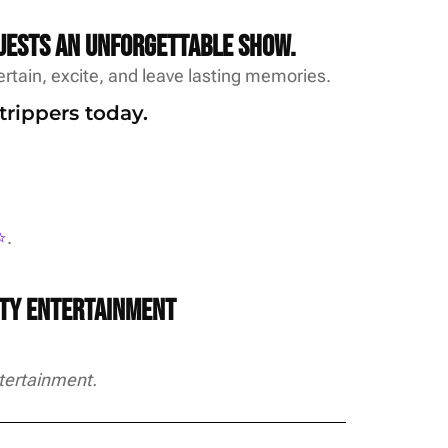
uests an unforgettable show.
rtain, excite, and leave lasting memories.
trippers today.
️
.
rty Entertainment
tertainment.