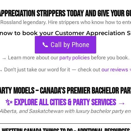
ppreciation strippers today and give your g
Rossland legendary. Hire strippers who know how to ente
s now to book your Customer Appreciation S
📞 Call by Phone
→
Learn more about our
party policies
before you book.
 Don’t just take our word for it — check out
our reviews ⭐
Party Models – Canada’s Premier Bachelor Pa
✨ Explore All Cities & Party Services →
 Alberta, and Saskatchewan with luxury bachelor party en