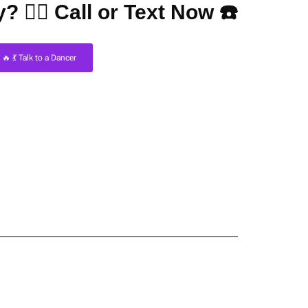
? 👇🏼 Call or Text Now ☎️
🔥 💃 Talk to a Dancer