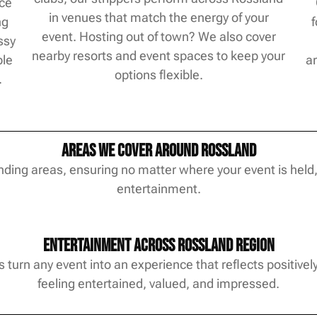
nce
in venues that match the energy of your
ng
event. Hosting out of town? We also cover
ssy
nearby resorts and event spaces to keep your
ble
ar
options flexible.
.
Areas We Cover Around Rossland
ding areas, ensuring no matter where your event is held,
entertainment.
Entertainment Across Rossland Region
turn any event into an experience that reflects positivel
feeling entertained, valued, and impressed.