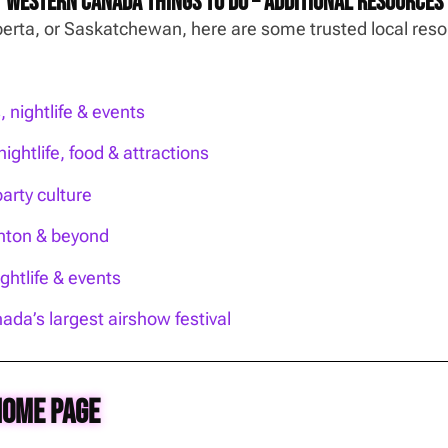
Western Canada Things To Do – Additional Resources
Alberta, or Saskatchewan, here are some trusted local re
nightlife & events
ightlife, food & attractions
party culture
onton & beyond
htlife & events
ada’s largest airshow festival
Home Page