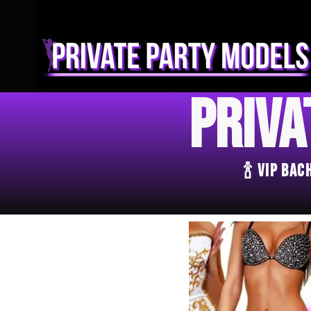
Priva
🍾 VIP Ba