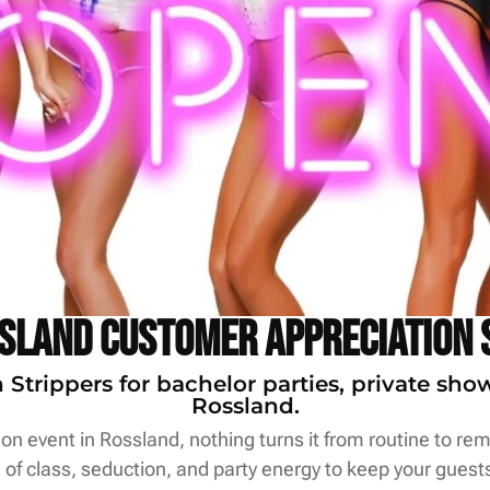
sland Customer Appreciation 
trippers for bachelor parties, private sho
Rossland.
n event in Rossland, nothing turns it from routine to rema
of class, seduction, and party energy to keep your guests