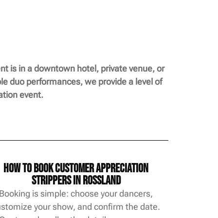
t is in a downtown hotel, private venue, or
ble duo performances, we provide a level of
tion event.
How to Book Customer Appreciation
Strippers in Rossland
Booking is simple: choose your dancers,
stomize your show, and confirm the date.