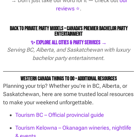
→ Don’t just take our word for it — check out
our
reviews ⭐️
.
Back to Private Party Models – Canada’s Premier Bachelor Party
Entertainment
✨ Explore All Cities & Party Services →
Serving BC, Alberta, and Saskatchewan with luxury
bachelor party entertainment.
Western Canada Things To Do – Additional Resources
Planning your trip? Whether you’re in BC, Alberta, or
Saskatchewan, here are some trusted local resources
to make your weekend unforgettable.
Tourism BC – Official provincial guide
Tourism Kelowna – Okanagan wineries, nightlife
& events