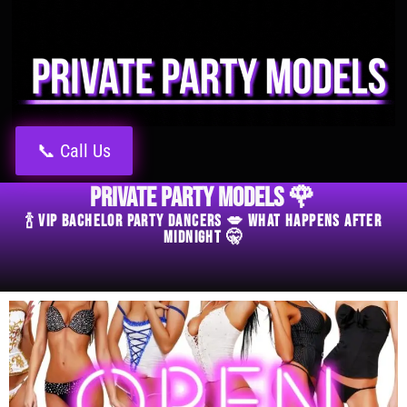
📞 Call Us
Private Party Models 🌹
🍾 VIP Bachelor Party Dancers 💋 What Happens After
Midnight 🤫