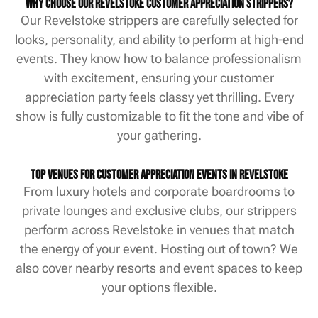
Why Choose Our Revelstoke Customer Appreciation Strippers?
Our Revelstoke strippers are carefully selected for
looks, personality, and ability to perform at high-end
events. They know how to balance professionalism
with excitement, ensuring your customer
appreciation party feels classy yet thrilling. Every
show is fully customizable to fit the tone and vibe of
your gathering.
Top Venues for Customer Appreciation Events in Revelstoke
From luxury hotels and corporate boardrooms to
private lounges and exclusive clubs, our strippers
perform across Revelstoke in venues that match
the energy of your event. Hosting out of town? We
also cover nearby resorts and event spaces to keep
your options flexible.