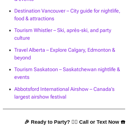
Destination Vancouver – City guide for nightlife,
food & attractions
Tourism Whistler – Ski, après-ski, and party
culture
Travel Alberta – Explore Calgary, Edmonton &
beyond
Tourism Saskatoon – Saskatchewan nightlife &
events
Abbotsford International Airshow – Canada’s
largest airshow festival
🎉 Ready to Party? 👇🏼 Call or Text Now ☎️