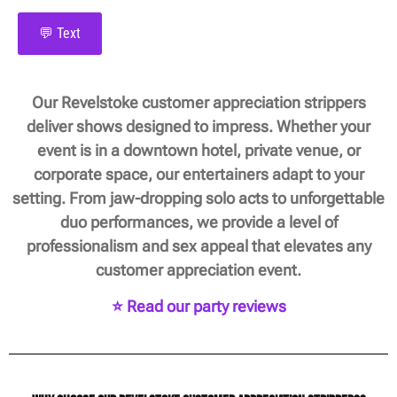
💬 Text
Our Revelstoke customer appreciation strippers
deliver shows designed to impress. Whether your
event is in a downtown hotel, private venue, or
corporate space, our entertainers adapt to your
setting. From jaw-dropping solo acts to unforgettable
duo performances, we provide a level of
professionalism and sex appeal that elevates any
customer appreciation event.
⭐ Read our party reviews