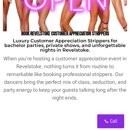
Book Revelstoke Customer Appreciation Strippers
Luxury Customer Appreciation Strippers for
bachelor parties, private shows, and unforgettable
nights in Revelstoke.
When you’re hosting a customer appreciation event in
Revelstoke, nothing turns it from routine to
remarkable like booking professional strippers. Our
dancers bring the perfect mix of class, seduction, and
party energy to keep your guests talking long after the
night ends.
📞 Call