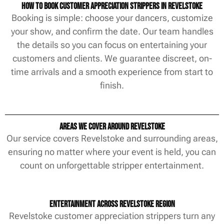
How to Book Customer Appreciation Strippers in Revelstoke
Booking is simple: choose your dancers, customize
your show, and confirm the date. Our team handles
the details so you can focus on entertaining your
customers and clients. We guarantee discreet, on-
time arrivals and a smooth experience from start to
finish.
Areas We Cover Around Revelstoke
Our service covers Revelstoke and surrounding areas,
ensuring no matter where your event is held, you can
count on unforgettable stripper entertainment.
Entertainment Across Revelstoke Region
Revelstoke customer appreciation strippers turn any