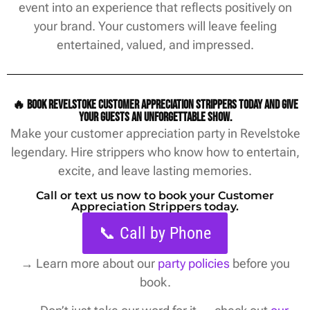
event into an experience that reflects positively on
your brand. Your customers will leave feeling
entertained, valued, and impressed.
🔥 Book Revelstoke customer appreciation strippers today and give
your guests an unforgettable show.
Make your customer appreciation party in Revelstoke
legendary. Hire strippers who know how to entertain,
excite, and leave lasting memories.
Call or text us now to book your Customer
Appreciation Strippers today.
📞 Call by Phone
→
Learn more about our
party policies
before you
book.