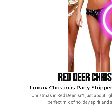
Red Deer Chri
Luxury Christmas Party Stripper
Christmas in Red Deer isn’t just about lig
perfect mix of holiday spirit and