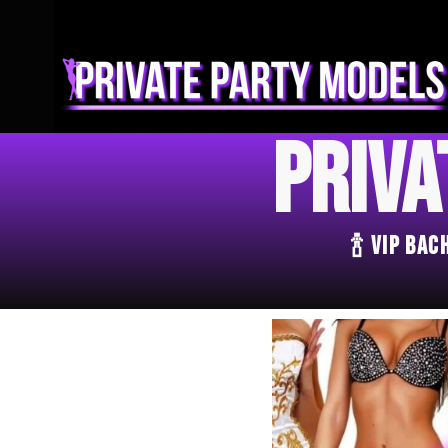
Priva
🍾 VIP Ba