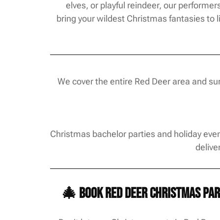
elves, or playful reindeer, our performer
bring your wildest Christmas fantasies to li
We cover the entire Red Deer area and surr
Christmas bachelor parties and holiday even
delive
🎄 Book Red Deer Christmas par