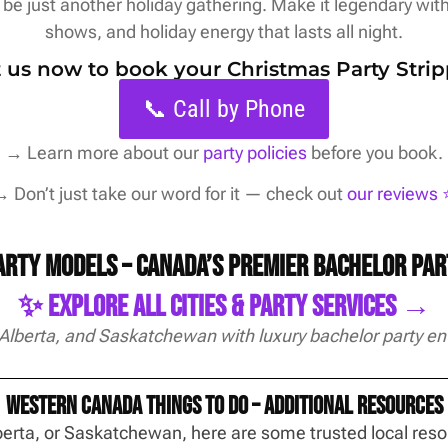
be just another holiday gathering. Make it legendary with 
shows, and holiday energy that lasts all night.
xt us now to book your Christmas Party Strip
📞 Call by Phone
→
Learn more about our
party policies
before you book.
 Don’t just take our word for it — check out
our reviews ⭐
Party Models – Canada’s Premier Bachelor Pa
✨ Explore All Cities & Party Services →
 Alberta, and Saskatchewan with luxury bachelor party en
Western Canada Things To Do – Additional Resources
Alberta, or Saskatchewan, here are some trusted local re