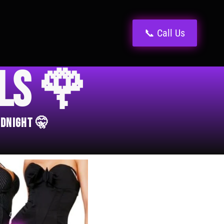
📞 Call Us
els 🌹
idnight 🤫