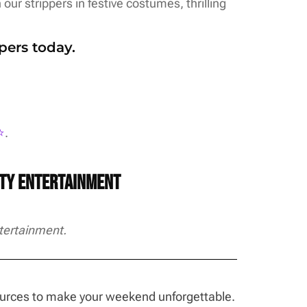
our strippers in festive costumes, thrilling
pers today.
️
.
rty Entertainment
tertainment.
sources to make your weekend unforgettable.