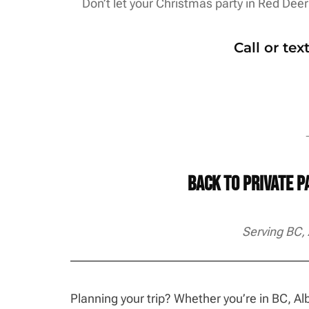
Don’t let your Christmas party in Red Deer 
Call or te
→
Back to Private 
Serving BC,
Planning your trip? Whether you’re in BC, 