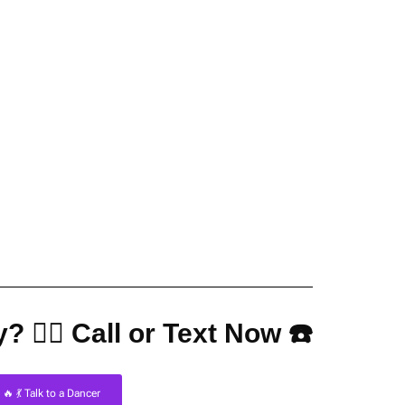
? 👇🏼 Call or Text Now ☎️
🔥 💃 Talk to a Dancer