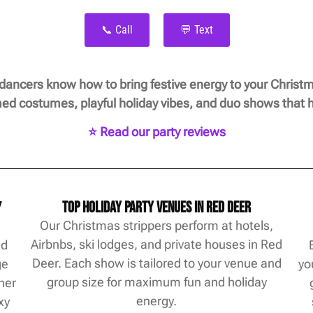
📞 Call
💬 Text
 dancers know how to bring festive energy to your Christm
d costumes, playful holiday vibes, and duo shows that h
⭐ Read our party reviews
y
Top Holiday Party Venues in Red Deer
Our Christmas strippers perform at hotels,
Airbnbs, ski lodges, and private houses in Red
ed
Deer. Each show is tailored to your venue and
ge
yo
group size for maximum fun and holiday
her
energy.
xy