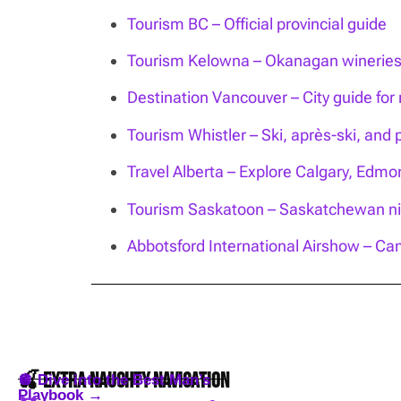
Tourism BC – Official provincial guide
Tourism Kelowna – Okanagan wineries, 
Destination Vancouver – City guide for n
Tourism Whistler – Ski, après-ski, and 
Travel Alberta – Explore Calgary, Edm
Tourism Saskatoon – Saskatchewan nig
Abbotsford International Airshow – Can
🍒 Extra Naughty Navigation
🪩 Dive into the Best Man’s
Playbook →