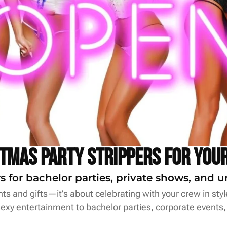
stmas Party Strippers for Your
s for bachelor parties, private shows, and u
hts and gifts—it’s about celebrating with your crew in sty
 sexy entertainment to bachelor parties, corporate events,