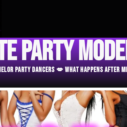
te Party Mod
chelor Party Dancers 💋 What Happens After M