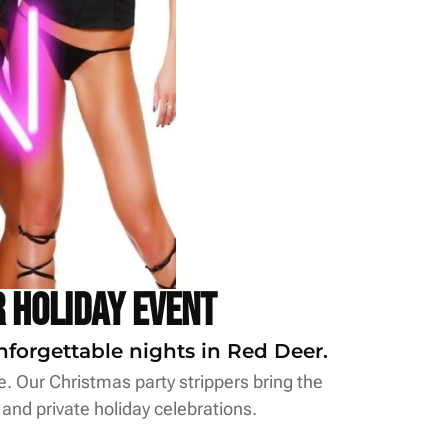
 Holiday Event
nforgettable nights in Red Deer.
le. Our Christmas party strippers bring the
 and private holiday celebrations.