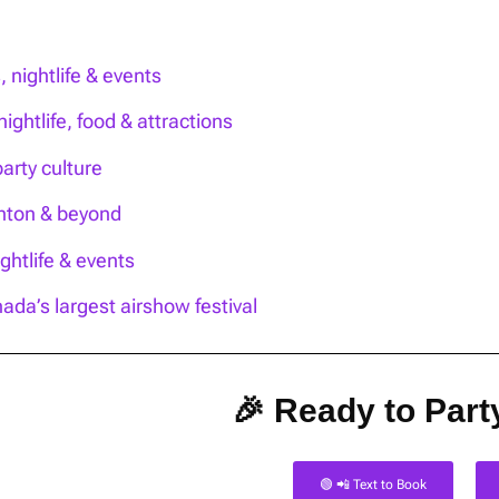
nightlife & events
ightlife, food & attractions
party culture
onton & beyond
htlife & events
ada’s largest airshow festival
🎉 Ready to Party
🟢 📲 Text to Book