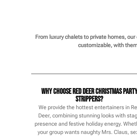
From luxury chalets to private homes, our
customizable, with theme
Why Choose Red Deer Christmas Part
Strippers?
We provide the hottest entertainers in R
Deer, combining stunning looks with sta
presence and festive holiday energy. Whet
your group wants naughty Mrs. Claus, se