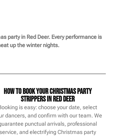
as party in Red Deer. Every performance is
eat up the winter nights.
How to Book Your Christmas Party
Strippers in Red Deer
Booking is easy: choose your date, select
ur dancers, and confirm with our team. We
guarantee punctual arrivals, professional
service, and electrifying Christmas party