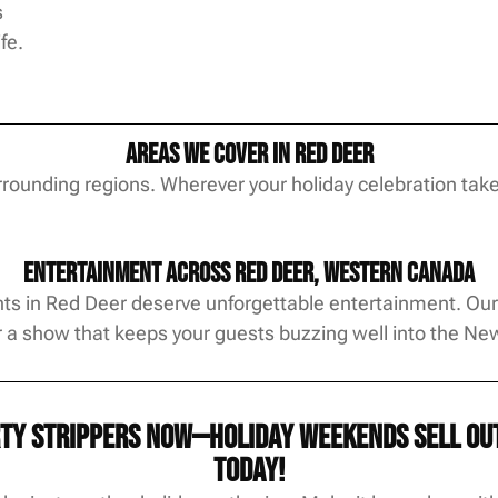
s
fe.
Areas We Cover in Red Deer
ounding regions. Wherever your holiday celebration takes 
Entertainment Across Red Deer, Western Canada
ts in Red Deer deserve unforgettable entertainment. Our s
r a show that keeps your guests buzzing well into the Ne
ty strippers now—holiday weekends sell out 
today!