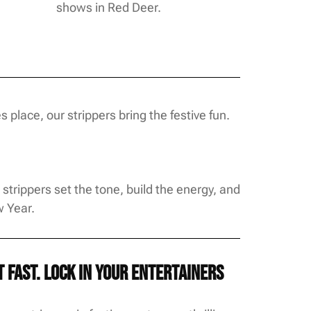
shows in Red Deer.
place, our strippers bring the festive fun.
trippers set the tone, build the energy, and
w Year.
fast. Lock in your entertainers