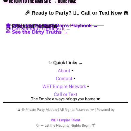
💋 Return to the Main Site → Home Page
🎉 Ready to Party? 👇🏼 Call or Text Now ☎️
🪩 Dive into the Best Man’s Playbook →
🍒 Extra Naughty Navigation
😈 Got Secrets? Confess It →
👀 See the Dirty Truths →
✨
Quick Links →
About
•
Contact
•
WET Empire Network
•
Call or Text
The Empire always brings you home 💋
🍒 © Private Party Models | All Rights Reserved 💋 | Powered by
WET Empire Talent
💦 — Let the Naughty Nights Begin 🍸