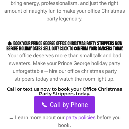
bring energy, professionalism, and just the right
amount of naughty fun to make your office Christmas
party legendary.
🎄 Book your Prince George office christmas party strippers now
before holiday dates sell out! Click to confirm your dancers today.
Your office deserves more than small talk and bad
sweaters. Make your Prince George holiday party
unforgettable—hire our office christmas party
strippers today and watch the room light up.
Call or text us now to book your Office Christmas
Party Strippers today.
📞 Call by Phone
→
Learn more about our
party policies
before you
book.