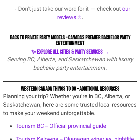
→ Don’t just take our word for it — check out
our
reviews ⭐️
.
Back to Private Party Models – Canada’s Premier Bachelor Party
Entertainment
✨ Explore All Cities & Party Services →
Serving BC, Alberta, and Saskatchewan with luxury
bachelor party entertainment.
Western Canada Things To Do – Additional Resources
Planning your trip? Whether you’re in BC, Alberta, or
Saskatchewan, here are some trusted local resources
to make your weekend unforgettable.
Tourism BC – Official provincial guide
Tourism Kelowna – Okanagan wineries, nightlife