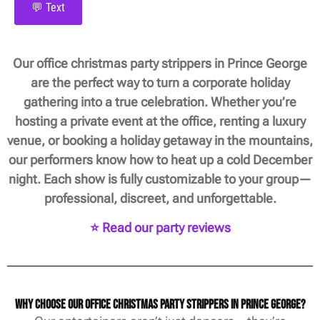
💬 Text
Our office christmas party strippers in Prince George
are the perfect way to turn a corporate holiday
gathering into a true celebration. Whether you’re
hosting a private event at the office, renting a luxury
venue, or booking a holiday getaway in the mountains,
our performers know how to heat up a cold December
night. Each show is fully customizable to your group—
professional, discreet, and unforgettable.
⭐ Read our party reviews
Why Choose Our Office Christmas Party Strippers in Prince George?