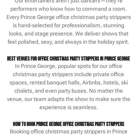
Our entertainers aren’t just dancers—they’re
performers who know how to command a room.
Every Prince George office christmas party strippers
is hand-selected for professionalism, stunning
looks, and stage presence. We deliver shows that
feel polished, sexy, and always in the holiday spirit.
Best Venues for Office Christmas Party Strippers in Prince George
In Prince George, popular spots for our office
christmas party strippers include private office
spaces, rented banquet halls, Airbnbs, hotels, ski
chalets, and even party buses. No matter the
venue, our team adapts the show to make sure the
experience is seamless.
How to Book Prince George Office Christmas Party Strippers
Booking office christmas party strippers in Prince