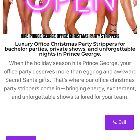
Hire Prince George Office Christmas Party Strippers
Luxury Office Christmas Party Strippers for
bachelor parties, private shows, and unforgettable
nights in Prince George.
When the holiday season hits Prince George, your
office party deserves more than eggnog and awkward
Secret Santa gifts. That’s where our office christmas
party strippers come in—bringing energy, excitement,
and unforgettable shows tailored for your team.
📞 Call