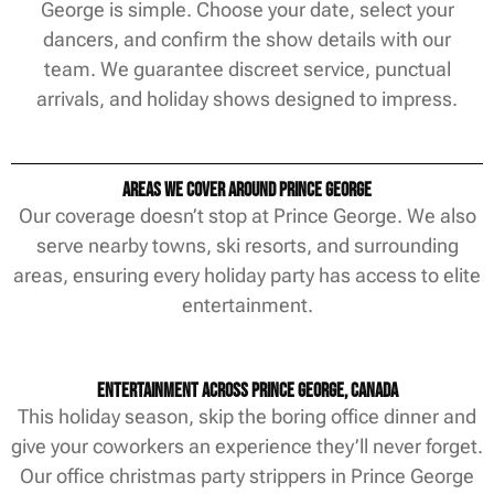
George is simple. Choose your date, select your
dancers, and confirm the show details with our
team. We guarantee discreet service, punctual
arrivals, and holiday shows designed to impress.
Areas We Cover Around Prince George
Our coverage doesn’t stop at Prince George. We also
serve nearby towns, ski resorts, and surrounding
areas, ensuring every holiday party has access to elite
entertainment.
Entertainment Across Prince George, Canada
This holiday season, skip the boring office dinner and
give your coworkers an experience they’ll never forget.
Our office christmas party strippers in Prince George