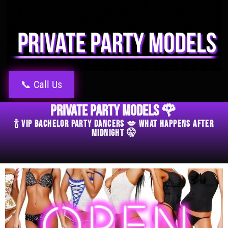
📞 Call Us
Private Party Models 🌹
🍾 VIP Bachelor Party Dancers 💋 What Happens After
Midnight 🤫