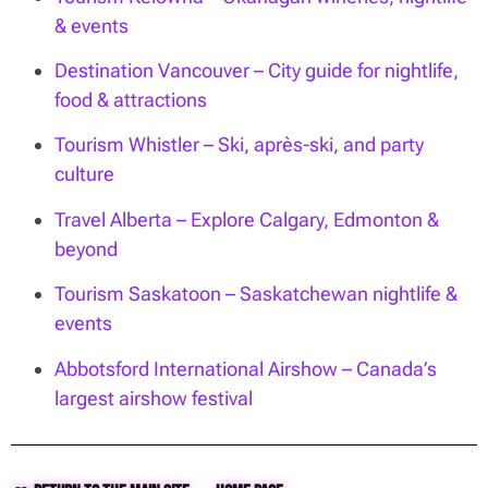
& events
Destination Vancouver – City guide for nightlife,
food & attractions
Tourism Whistler – Ski, après-ski, and party
culture
Travel Alberta – Explore Calgary, Edmonton &
beyond
Tourism Saskatoon – Saskatchewan nightlife &
events
Abbotsford International Airshow – Canada’s
largest airshow festival