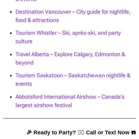
Destination Vancouver – City guide for nightlife,
food & attractions
Tourism Whistler – Ski, après-ski, and party
culture
Travel Alberta – Explore Calgary, Edmonton &
beyond
Tourism Saskatoon – Saskatchewan nightlife &
events
Abbotsford International Airshow – Canada’s
largest airshow festival
🎉 Ready to Party? 👇🏼 Call or Text Now ☎️