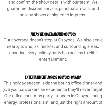
and confirm the show details with our team. We
guarantee discreet service, punctual arrivals, and
holiday shows designed to impress.
Areas We Cover Around Osoyoos
Our coverage doesn’t stop at Osoyoos. We also serve
nearby towns, ski resorts, and surrounding areas,
ensuring every holiday party has access to elite
entertainment.
Entertainment Across Osoyoos, Canada
This holiday season, skip the boring office dinner and
give your coworkers an experience they’ll never forget.
Our office christmas party strippers in Osoyoos bring
energy, professionalism, and just the right amount of