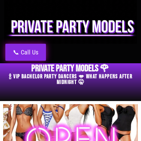
📞 Call Us
Private Party Models 🌹
🍾 VIP Bachelor Party Dancers 💋 What Happens After
Midnight 🤫