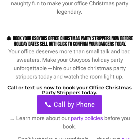
naughty fun to make your office Christmas party
legendary.
🎄 Book your Osoyoos office christmas party strippers now before
holiday dates sell out! Click to confirm your dancers today.
Your office deserves more than small talk and bad
sweaters. Make your Osoyoos holiday party
unforgettable—hire our office christmas party
strippers today and watch the room light up.
Call or text us now to book your Office Christmas
Party Strippers today.
📞 Call by Phone
→
Learn more about our
party policies
before you
book.