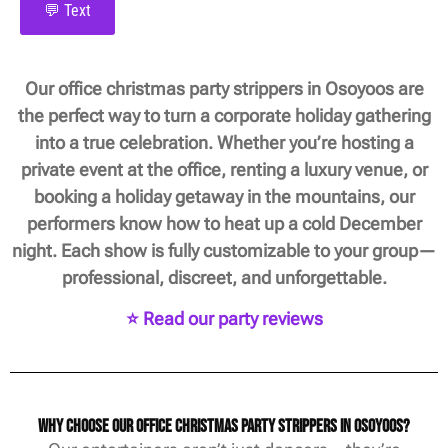
💬 Text
Our office christmas party strippers in Osoyoos are
the perfect way to turn a corporate holiday gathering
into a true celebration. Whether you’re hosting a
private event at the office, renting a luxury venue, or
booking a holiday getaway in the mountains, our
performers know how to heat up a cold December
night. Each show is fully customizable to your group—
professional, discreet, and unforgettable.
⭐ Read our party reviews
Why Choose Our Office Christmas Party Strippers in Osoyoos?