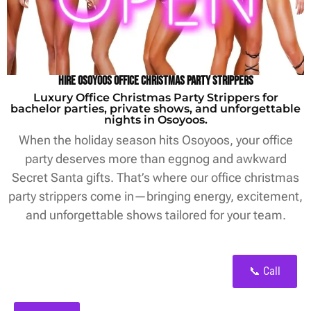
Hire Osoyoos Office Christmas Party Strippers
Luxury Office Christmas Party Strippers for
bachelor parties, private shows, and unforgettable
nights in Osoyoos.
When the holiday season hits Osoyoos, your office
party deserves more than eggnog and awkward
Secret Santa gifts. That’s where our office christmas
party strippers come in—bringing energy, excitement,
and unforgettable shows tailored for your team.
📞 Call