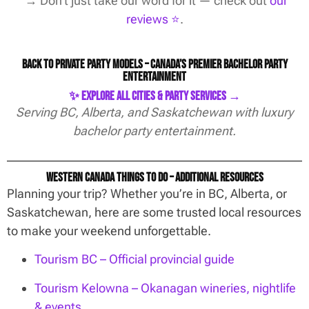
→ Don’t just take our word for it — check out
our
reviews ⭐️
.
Back to Private Party Models – Canada’s Premier Bachelor Party
Entertainment
✨ Explore All Cities & Party Services →
Serving BC, Alberta, and Saskatchewan with luxury
bachelor party entertainment.
Western Canada Things To Do – Additional Resources
Planning your trip? Whether you’re in BC, Alberta, or
Saskatchewan, here are some trusted local resources
to make your weekend unforgettable.
Tourism BC – Official provincial guide
Tourism Kelowna – Okanagan wineries, nightlife
& events