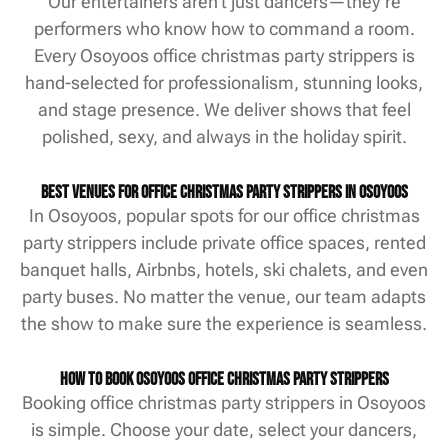
Our entertainers aren’t just dancers—they’re
performers who know how to command a room.
Every Osoyoos office christmas party strippers is
hand-selected for professionalism, stunning looks,
and stage presence. We deliver shows that feel
polished, sexy, and always in the holiday spirit.
Best Venues for Office Christmas Party Strippers in Osoyoos
In Osoyoos, popular spots for our office christmas
party strippers include private office spaces, rented
banquet halls, Airbnbs, hotels, ski chalets, and even
party buses. No matter the venue, our team adapts
the show to make sure the experience is seamless.
How to Book Osoyoos Office Christmas Party Strippers
Booking office christmas party strippers in Osoyoos
is simple. Choose your date, select your dancers,