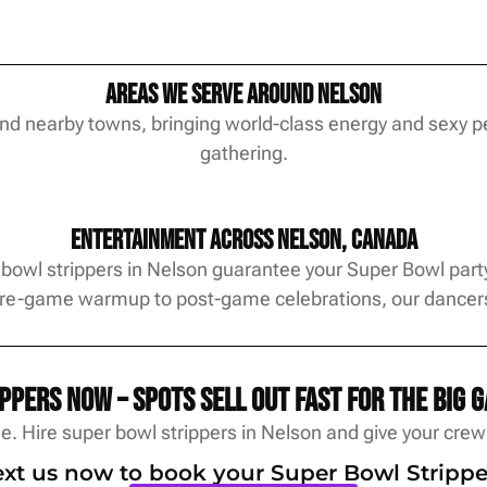
Areas We Serve Around Nelson
and nearby towns, bringing world-class energy and sexy p
gathering.
Entertainment Across Nelson, Canada
bowl strippers in Nelson guarantee your Super Bowl party 
pre-game warmup to post-game celebrations, our dancers 
pers now – spots sell out fast for the big g
. Hire super bowl strippers in Nelson and give your cre
text us now to book your Super Bowl Strippe