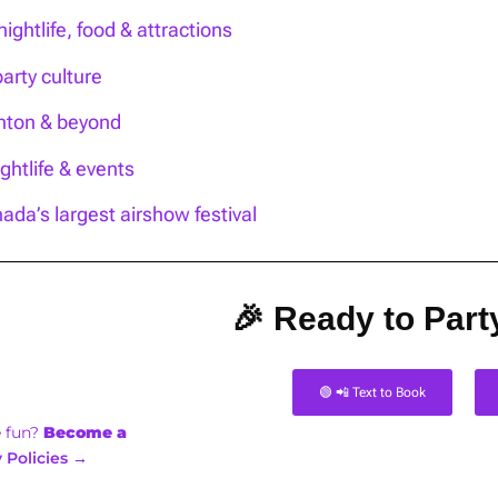
ightlife, food & attractions
party culture
onton & beyond
htlife & events
ada’s largest airshow festival
🎉 Ready to Party
🟢 📲 Text to Book
e fun?
Become a
 Policies →