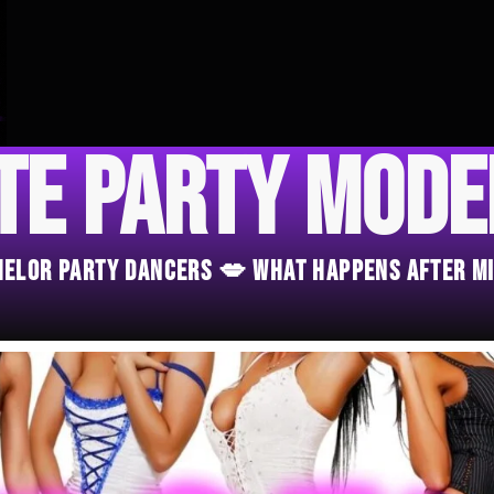
te Party Mod
chelor Party Dancers 💋 What Happens After M