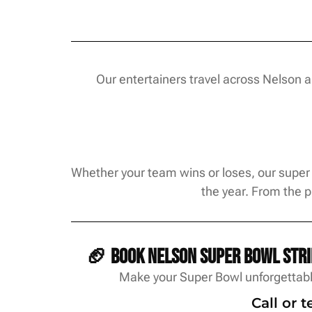
Our entertainers travel across Nelson 
Whether your team wins or loses, our super 
the year. From the 
🏈 Book Nelson Super Bowl strip
Make your Super Bowl unforgettable
Call or 