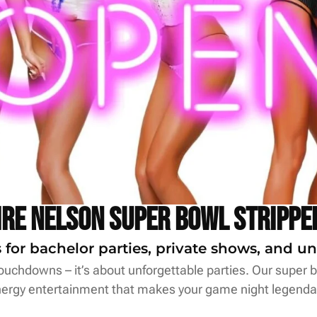
ire Nelson Super Bowl Strippe
for bachelor parties, private shows, and un
uchdowns – it’s about unforgettable parties. Our super bo
ergy entertainment that makes your game night legenda