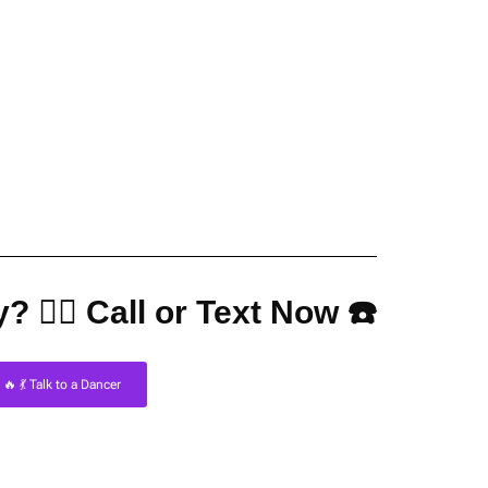
? 👇🏼 Call or Text Now ☎️
🔥 💃 Talk to a Dancer