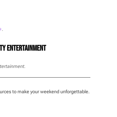
️
.
rty Entertainment
tertainment.
sources to make your weekend unforgettable.