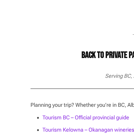
→
Back to Private 
Serving BC,
Planning your trip? Whether you’re in BC, 
Tourism BC – Official provincial guide
Tourism Kelowna – Okanagan wineries, 