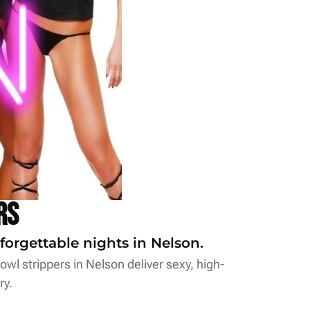
rs
forgettable nights in Nelson.
wl strippers in Nelson deliver sexy, high-
ry.