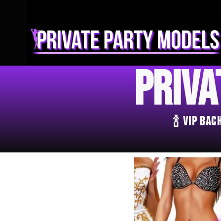
Priva
🍾 VIP Ba