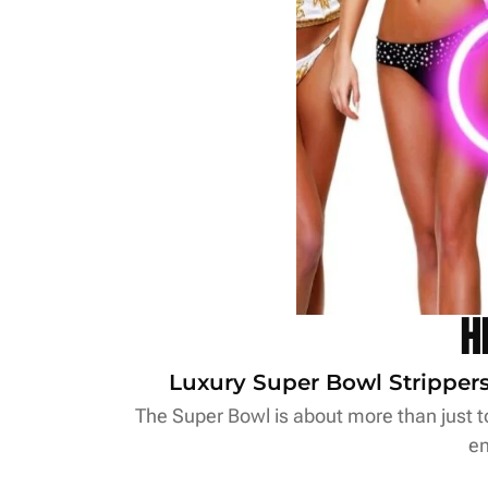
H
Luxury Super Bowl Strippers 
The Super Bowl is about more than just to
en