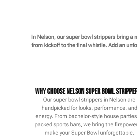
In Nelson, our super bowl strippers bring a 
from kickoff to the final whistle. Add an un
Why Choose Nelson Super Bowl Strippe
Our super bowl strippers in Nelson are
handpicked for looks, performance, an
energy. From bachelor-style house parties
packed sports bars, we bring the firepower
make your Super Bowl unforgettable.