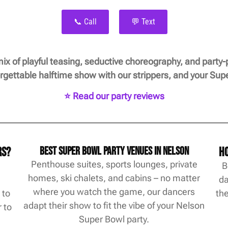
📞 Call
💬 Text
mix of playful teasing, seductive choreography, and party-
forgettable halftime show with our strippers, and your Su
⭐ Read our party reviews
rs?
Best Super Bowl Party Venues in Nelson
Ho
Penthouse suites, sports lounges, private
B
homes, ski chalets, and cabins – no matter
d
da
where you watch the game, our dancers
 to
the
adapt their show to fit the vibe of your Nelson
 to
Super Bowl party.