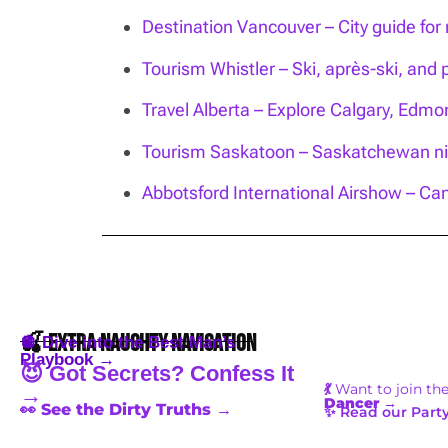
Destination Vancouver – City guide for n
Tourism Whistler – Ski, après-ski, and 
Travel Alberta – Explore Calgary, Edm
Tourism Saskatoon – Saskatchewan nig
Abbotsford International Airshow – Can
🍒 Extra Naughty Navigation
🪩 Dive into the Best Man’s
Playbook →
😈 Got Secrets? Confess It
💃
Want to join th
→
Dancer
→
👀 See the Dirty Truths →
✨ Read our Party