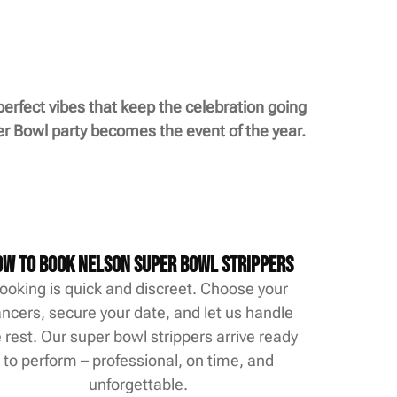
perfect vibes that keep the celebration going
per Bowl party becomes the event of the year.
w to Book Nelson Super Bowl Strippers
ooking is quick and discreet. Choose your
ncers, secure your date, and let us handle
 rest. Our super bowl strippers arrive ready
to perform – professional, on time, and
unforgettable.