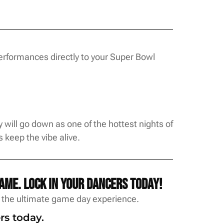
erformances directly to your Super Bowl
will go down as one of the hottest nights of
keep the vibe alive.
ame. Lock in your dancers today!
w the ultimate game day experience.
rs today.