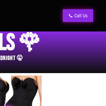
📞 Call Us
els 🌹
idnight 🤫