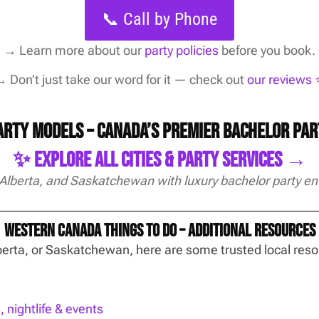
📞 Call by Phone
→
Learn more about our
party policies
before you book.
 Don’t just take our word for it — check out
our reviews ⭐
Party Models – Canada’s Premier Bachelor Pa
✨ Explore All Cities & Party Services →
 Alberta, and Saskatchewan with luxury bachelor party en
Western Canada Things To Do – Additional Resources
Alberta, or Saskatchewan, here are some trusted local re
nightlife & events