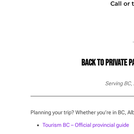
Call or
→
Back to Private 
Serving BC,
Planning your trip? Whether you’re in BC, 
Tourism BC – Official provincial guide