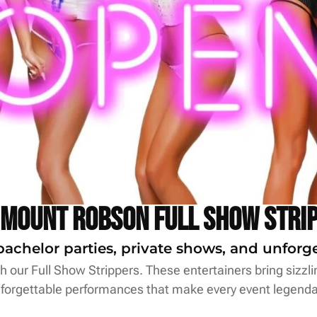
 Mount Robson Full Show Stri
bachelor parties, private shows, and unfor
 our Full Show Strippers. These entertainers bring sizzl
forgettable performances that make every event legenda