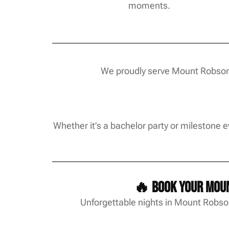
moments.
We proudly serve Mount Robson 
Whether it’s a bachelor party or milestone 
🔥 Book your Moun
Unforgettable nights in Mount Robson 