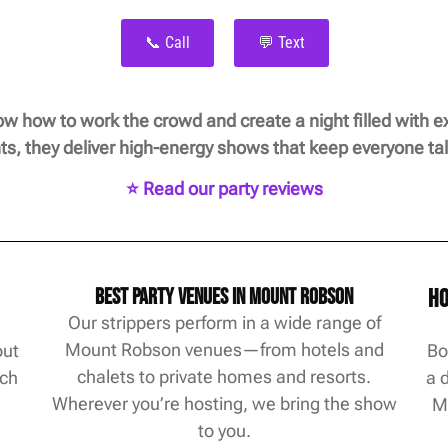
📞 Call
💬 Text
 how to work the crowd and create a night filled with ex
ts, they deliver high-energy shows that keep everyone tal
⭐ Read our party reviews
Best Party Venues in Mount Robson
Ho
Our strippers perform in a wide range of
Mount Robson venues—from hotels and
out
Bo
chalets to private homes and resorts.
ach
a 
Wherever you’re hosting, we bring the show
M
to you.