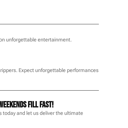
on unforgettable entertainment.
Strippers. Expect unforgettable performances
eekends fill fast!
 today and let us deliver the ultimate