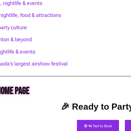
nightlife & events
ightlife, food & attractions
party culture
onton & beyond
htlife & events
ada’s largest airshow festival
Home Page
🎉 Ready to Party
🟢 📲 Text to Book