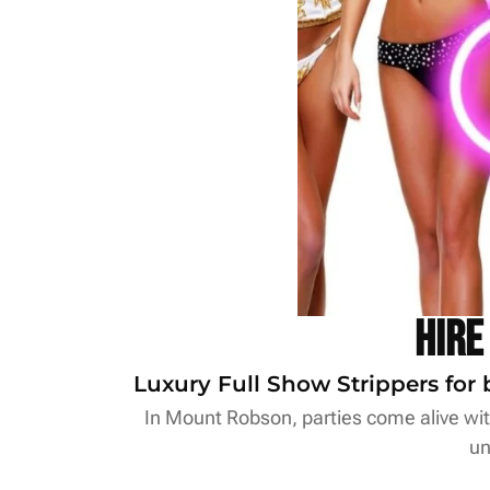
Hire
Luxury Full Show Strippers for 
In Mount Robson, parties come alive with
un