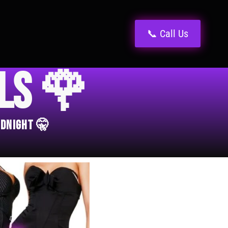
📞 Call Us
els 🌹
idnight 🤫