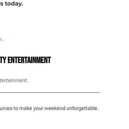
s today.
️
.
rty Entertainment
tertainment.
sources to make your weekend unforgettable.