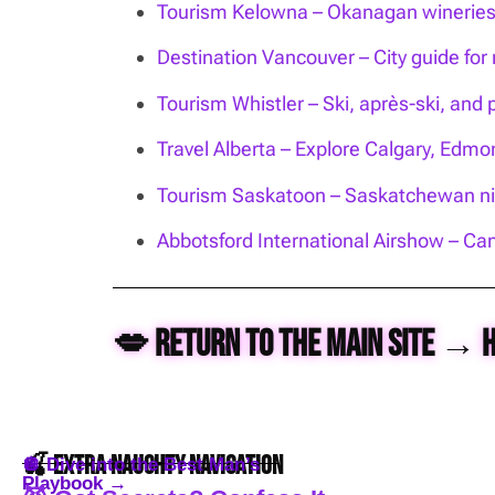
Tourism Kelowna – Okanagan wineries, 
Destination Vancouver – City guide for n
Tourism Whistler – Ski, après-ski, and 
Travel Alberta – Explore Calgary, Edm
Tourism Saskatoon – Saskatchewan nig
Abbotsford International Airshow – Can
💋 Return to the Main Site → 
🍒 Extra Naughty Navigation
🪩 Dive into the Best Man’s
Playbook →