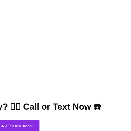
? 👇🏼 Call or Text Now ☎️
🔥 💃 Talk to a Dancer