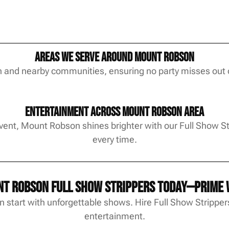
Areas We Serve Around Mount Robson
and nearby communities, ensuring no party misses out 
Entertainment Across Mount Robson Area
event, Mount Robson shines brighter with our Full Show 
every time.
t Robson Full Show Strippers today—prime w
start with unforgettable shows. Hire Full Show Strippers
entertainment.