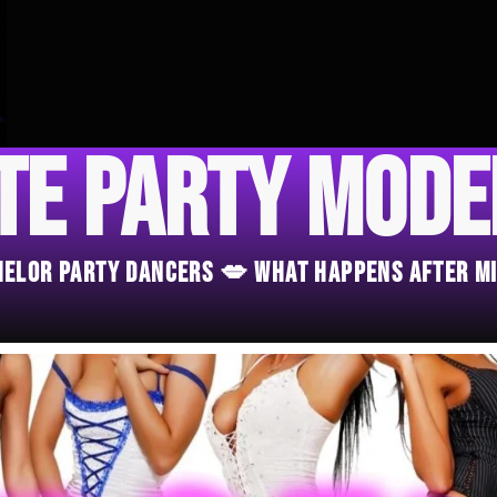
te Party Mod
chelor Party Dancers 💋 What Happens After M