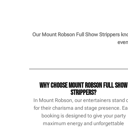
Our Mount Robson Full Show Strippers know
even
Why Choose Mount Robson Full Show
Strippers?
In Mount Robson, our entertainers stand 
for their charisma and stage presence. E
booking is designed to give your party
maximum energy and unforgettable