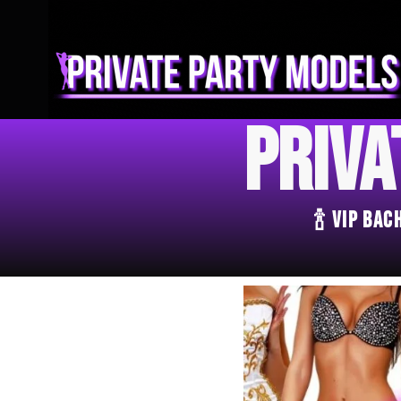
Priva
🍾 VIP Ba