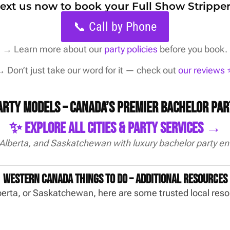
 text us now to book your Full Show Stripper
📞 Call by Phone
→
Learn more about our
party policies
before you book.
 Don’t just take our word for it — check out
our reviews ⭐
Party Models – Canada’s Premier Bachelor Pa
✨ Explore All Cities & Party Services →
 Alberta, and Saskatchewan with luxury bachelor party en
Western Canada Things To Do – Additional Resources
Alberta, or Saskatchewan, here are some trusted local re