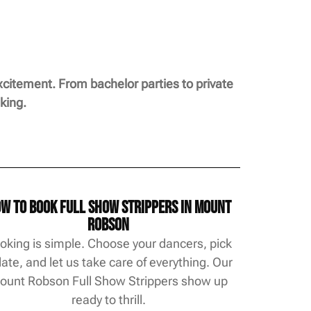
citement. From bachelor parties to private
king.
w to Book Full Show Strippers in Mount
Robson
oking is simple. Choose your dancers, pick
date, and let us take care of everything. Our
ount Robson Full Show Strippers show up
ready to thrill.