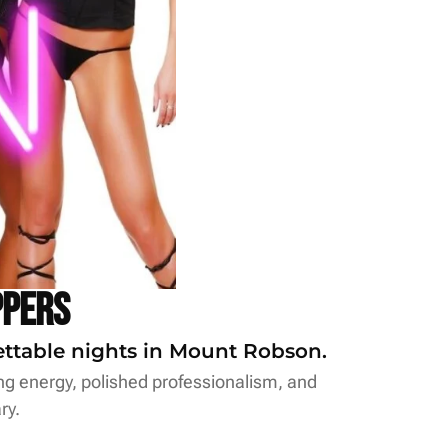
ppers
gettable nights in Mount Robson.
ing energy, polished professionalism, and
ry.