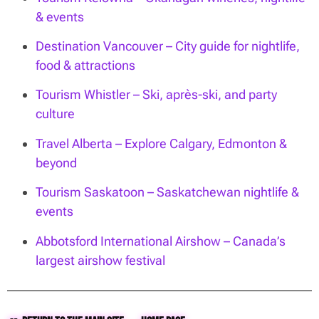
& events
Destination Vancouver – City guide for nightlife,
food & attractions
Tourism Whistler – Ski, après-ski, and party
culture
Travel Alberta – Explore Calgary, Edmonton &
beyond
Tourism Saskatoon – Saskatchewan nightlife &
events
Abbotsford International Airshow – Canada’s
largest airshow festival