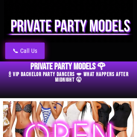
📞 Call Us
Private Party Models 🌹
🍾 VIP Bachelor Party Dancers 💋 What Happens After
Midnight 🤫