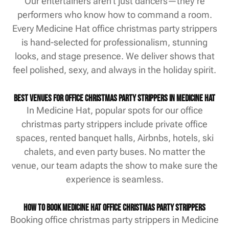
Our entertainers aren’t just dancers—they’re
performers who know how to command a room.
Every Medicine Hat office christmas party strippers
is hand-selected for professionalism, stunning
looks, and stage presence. We deliver shows that
feel polished, sexy, and always in the holiday spirit.
Best Venues for Office Christmas Party Strippers in Medicine Hat
In Medicine Hat, popular spots for our office
christmas party strippers include private office
spaces, rented banquet halls, Airbnbs, hotels, ski
chalets, and even party buses. No matter the
venue, our team adapts the show to make sure the
experience is seamless.
How to Book Medicine Hat Office Christmas Party Strippers
Booking office christmas party strippers in Medicine