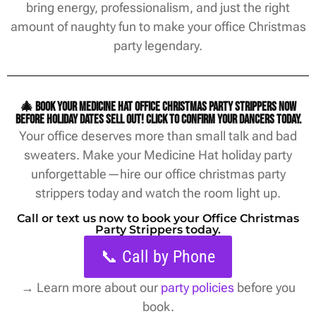
bring energy, professionalism, and just the right
amount of naughty fun to make your office Christmas
party legendary.
🎄 Book your Medicine Hat office christmas party strippers now
before holiday dates sell out! Click to confirm your dancers today.
Your office deserves more than small talk and bad
sweaters. Make your Medicine Hat holiday party
unforgettable—hire our office christmas party
strippers today and watch the room light up.
Call or text us now to book your Office Christmas
Party Strippers today.
📞 Call by Phone
→
Learn more about our
party policies
before you
book.