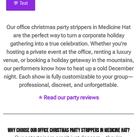
💬 Text
Our office christmas party strippers in Medicine Hat
are the perfect way to turn a corporate holiday
gathering into a true celebration. Whether you’re
hosting a private event at the office, renting a luxury
venue, or booking a holiday getaway in the mountains,
our performers know how to heat up a cold December
night. Each show is fully customizable to your group—
professional, discreet, and unforgettable.
⭐ Read our party reviews
Why Choose Our Office Christmas Party Strippers in Medicine Hat?