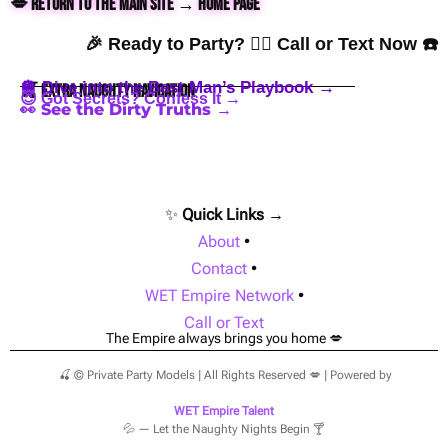
💋 Return to the Main Site → Home Page
🎉 Ready to Party? 👇🏼 Call or Text Now ☎️
🪩 Dive into the Best Man’s Playbook →
🍒 Extra Naughty Navigation
😈 Got Secrets? Confess It →
👀 See the Dirty Truths →
✨
Quick Links →
About
•
Contact
•
WET Empire Network
•
Call or Text
The Empire always brings you home 💋
🍒 © Private Party Models | All Rights Reserved 💋 | Powered by
WET Empire Talent
💦 — Let the Naughty Nights Begin 🍸