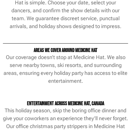
Hat is simple. Choose your date, select your
dancers, and confirm the show details with our
team. We guarantee discreet service, punctual
arrivals, and holiday shows designed to impress.
Areas We Cover Around Medicine Hat
Our coverage doesn’t stop at Medicine Hat. We also
serve nearby towns, ski resorts, and surrounding
areas, ensuring every holiday party has access to elite
entertainment.
Entertainment Across Medicine Hat, Canada
This holiday season, skip the boring office dinner and
give your coworkers an experience they’ll never forget.
Our office christmas party strippers in Medicine Hat