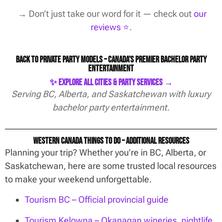
→ Don’t just take our word for it — check out
our
reviews ⭐️
.
Back to Private Party Models – Canada’s Premier Bachelor Party
Entertainment
✨ Explore All Cities & Party Services →
Serving BC, Alberta, and Saskatchewan with luxury
bachelor party entertainment.
Western Canada Things To Do – Additional Resources
Planning your trip? Whether you’re in BC, Alberta, or
Saskatchewan, here are some trusted local resources
to make your weekend unforgettable.
Tourism BC – Official provincial guide
Tourism Kelowna – Okanagan wineries, nightlife