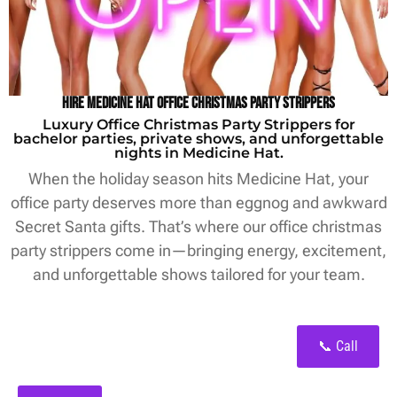
Hire Medicine Hat Office Christmas Party Strippers
Luxury Office Christmas Party Strippers for
bachelor parties, private shows, and unforgettable
nights in Medicine Hat.
When the holiday season hits Medicine Hat, your
office party deserves more than eggnog and awkward
Secret Santa gifts. That’s where our office christmas
party strippers come in—bringing energy, excitement,
and unforgettable shows tailored for your team.
📞 Call