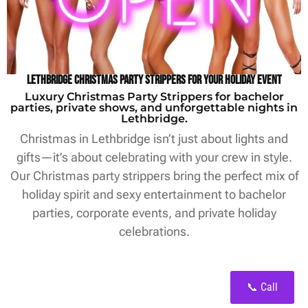
Lethbridge Christmas Party Strippers for Your Holiday Event
Luxury Christmas Party Strippers for bachelor
parties, private shows, and unforgettable nights in
Lethbridge.
Christmas in Lethbridge isn’t just about lights and
gifts—it’s about celebrating with your crew in style.
Our Christmas party strippers bring the perfect mix of
holiday spirit and sexy entertainment to bachelor
parties, corporate events, and private holiday
celebrations.
📞 Call