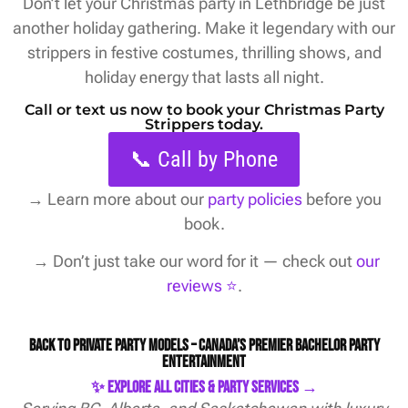
Don’t let your Christmas party in Lethbridge be just
another holiday gathering. Make it legendary with our
strippers in festive costumes, thrilling shows, and
holiday energy that lasts all night.
Call or text us now to book your Christmas Party
Strippers today.
📞 Call by Phone
→
Learn more about our
party policies
before you
book.
→ Don’t just take our word for it — check out
our
reviews ⭐️
.
Back to Private Party Models – Canada’s Premier Bachelor Party
Entertainment
✨ Explore All Cities & Party Services →