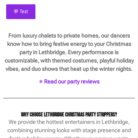
💬 Text
From luxury chalets to private homes, our dancers
know how to bring festive energy to your Christmas
party in Lethbridge. Every performance is
customizable, with themed costumes, playful holiday
vibes, and duo shows that heat up the winter nights.
⭐ Read our party reviews
Why Choose Lethbridge Christmas Party Strippers?
We provide the hottest entertainers in Lethbridge,
combining stunning looks with stage presence and