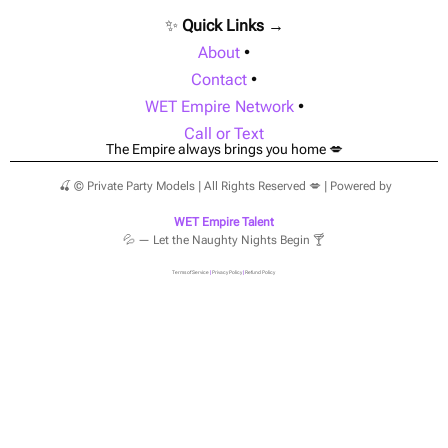
✨
Quick Links →
About
•
Contact
•
WET Empire Network
•
Call or Text
The Empire always brings you home 💋
🍒 © Private Party Models | All Rights Reserved 💋 | Powered by
WET Empire Talent
💦 — Let the Naughty Nights Begin 🍸
Terms of Service
|
Privacy Policy
|
Refund Policy