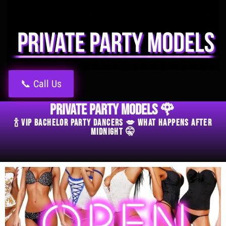
📞 Call Us
Private Party Models 🌹
🍾 VIP Bachelor Party Dancers 💋 What Happens After
Midnight 🤫