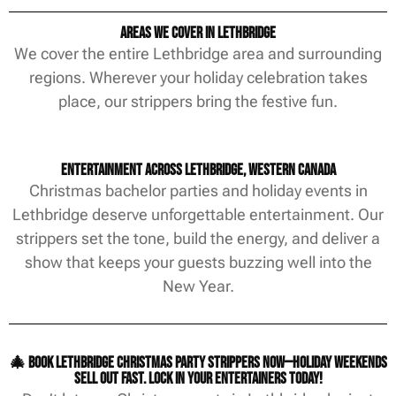
Areas We Cover in Lethbridge
We cover the entire Lethbridge area and surrounding
regions. Wherever your holiday celebration takes
place, our strippers bring the festive fun.
Entertainment Across Lethbridge, Western Canada
Christmas bachelor parties and holiday events in
Lethbridge deserve unforgettable entertainment. Our
strippers set the tone, build the energy, and deliver a
show that keeps your guests buzzing well into the
New Year.
🎄 Book Lethbridge Christmas party strippers now—holiday weekends
sell out fast. Lock in your entertainers today!