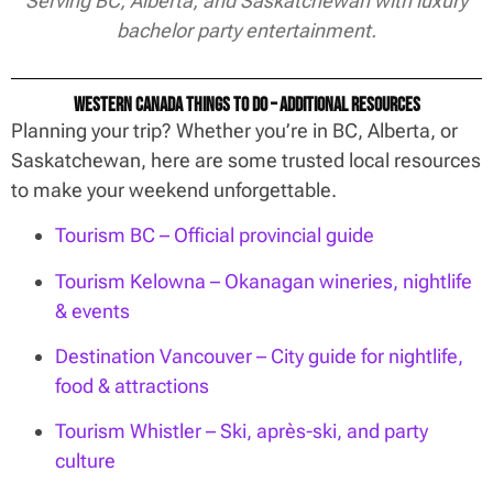
Serving BC, Alberta, and Saskatchewan with luxury
bachelor party entertainment.
Western Canada Things To Do – Additional Resources
Planning your trip? Whether you’re in BC, Alberta, or
Saskatchewan, here are some trusted local resources
to make your weekend unforgettable.
Tourism BC – Official provincial guide
Tourism Kelowna – Okanagan wineries, nightlife
& events
Destination Vancouver – City guide for nightlife,
food & attractions
Tourism Whistler – Ski, après-ski, and party
culture