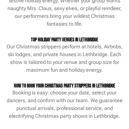
festive holiday energy. Whether your group wants
naughty Mrs. Claus, sexy elves, or playful reindeer,
our performers bring your wildest Christmas
fantasies to life.
Top Holiday Party Venues in Lethbridge
Our Christmas strippers perform at hotels, Airbnbs,
ski lodges, and private houses in Lethbridge. Each
show is tailored to your venue and group size for
maximum fun and holiday energy.
How to Book Your Christmas Party Strippers in Lethbridge
Booking is easy: choose your date, select your
dancers, and confirm with our team. We guarantee
punctual arrivals, professional service, and
electrifying Christmas party shows in Lethbridge.