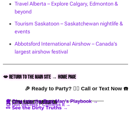
Travel Alberta – Explore Calgary, Edmonton &
beyond
Tourism Saskatoon – Saskatchewan nightlife &
events
Abbotsford International Airshow – Canada’s
largest airshow festival
💋 Return to the Main Site → Home Page
🎉 Ready to Party? 👇🏼 Call or Text Now ☎️
🪩 Dive into the Best Man’s Playbook →
🍒 Extra Naughty Navigation
😈 Got Secrets? Confess It →
👀 See the Dirty Truths →