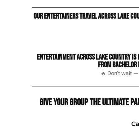
Our entertainers travel across Lake Co
Entertainment Across Lake Country is 
From bachelor p
🔥 Don’t wait —
Give your group the ultimate p
Ca