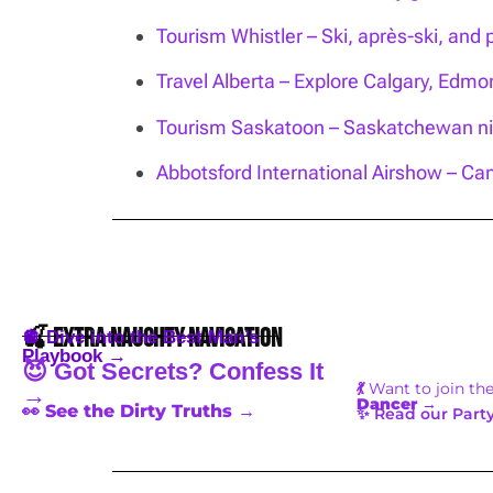
Tourism Whistler – Ski, après-ski, and 
Travel Alberta – Explore Calgary, Edm
Tourism Saskatoon – Saskatchewan nig
Abbotsford International Airshow – Can
🍒 Extra Naughty Navigation
🪩 Dive into the Best Man’s
Playbook →
😈 Got Secrets? Confess It
💃
Want to join th
→
Dancer
→
👀 See the Dirty Truths →
✨ Read our Party