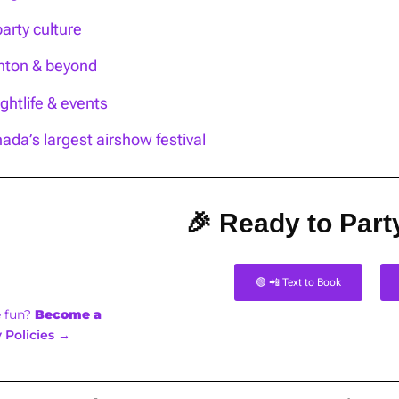
party culture
onton & beyond
htlife & events
ada’s largest airshow festival
🎉 Ready to Party
🟢 📲 Text to Book
e fun?
Become a
 Policies →