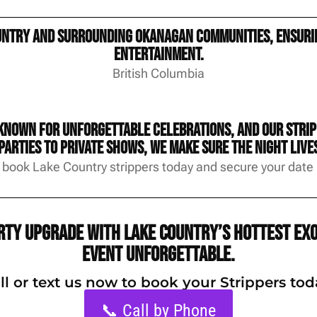
untry and surrounding Okanagan communities, ensurin
entertainment.
British Columbia
known for unforgettable celebrations, and our stripp
arties to private shows, we make sure the night lives
 book Lake Country strippers today and secure your date b
arty upgrade with Lake Country’s hottest exo
event unforgettable.
ll or text us now to book your Strippers tod
📞 Call by Phone