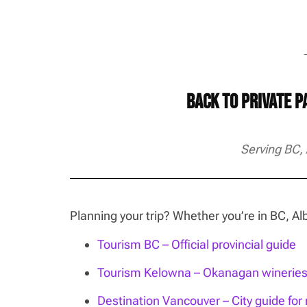
→
Back to Private 
Serving BC,
Planning your trip? Whether you’re in BC, 
Tourism BC – Official provincial guide
Tourism Kelowna – Okanagan wineries, 
Destination Vancouver – City guide for n