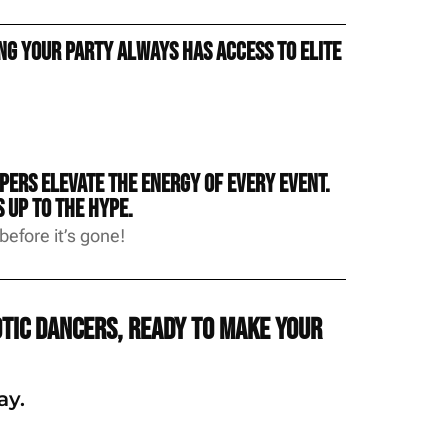
g your party always has access to elite
ers elevate the energy of every event.
 up to the hype.
efore it’s gone!
tic dancers, ready to make your
ay.