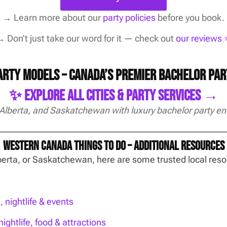
→
Learn more about our
party policies
before you book.
 Don’t just take our word for it — check out
our reviews ⭐
Party Models – Canada’s Premier Bachelor Pa
✨ Explore All Cities & Party Services →
 Alberta, and Saskatchewan with luxury bachelor party en
Western Canada Things To Do – Additional Resources
Alberta, or Saskatchewan, here are some trusted local re
nightlife & events
ightlife, food & attractions