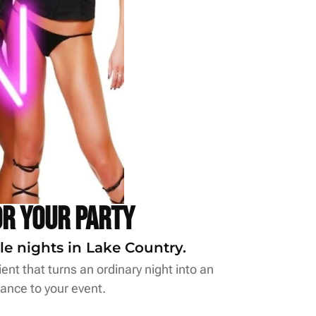
or Your Party
le nights in Lake Country.
ent that turns an ordinary night into an
ance to your event.