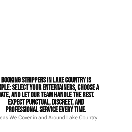
Booking strippers in Lake Country is
mple: select your entertainers, choose a
date, and let our team handle the rest.
Expect punctual, discreet, and
professional service every time.
eas We Cover in and Around Lake Country