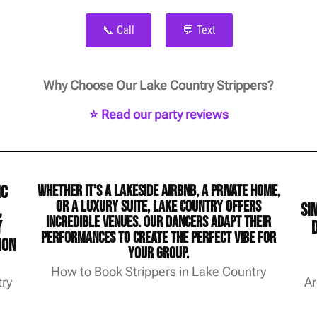
📞 Call
💬 Text
Why Choose Our Lake Country Strippers?
⭐ Read our party reviews
ic
Whether it’s a lakeside Airbnb, a private home,
or a luxury suite, Lake Country offers
,
si
incredible venues. Our dancers adapt their
y
performances to create the perfect vibe for
ion
your group.
How to Book Strippers in Lake Country
try
Ar