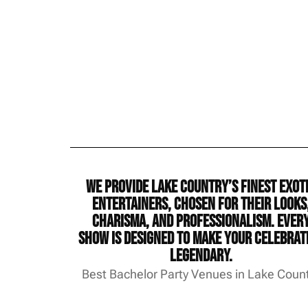
We provide Lake Country’s finest exot
entertainers, chosen for their looks
charisma, and professionalism. Ever
show is designed to make your celebrat
legendary.
Best Bachelor Party Venues in Lake Coun