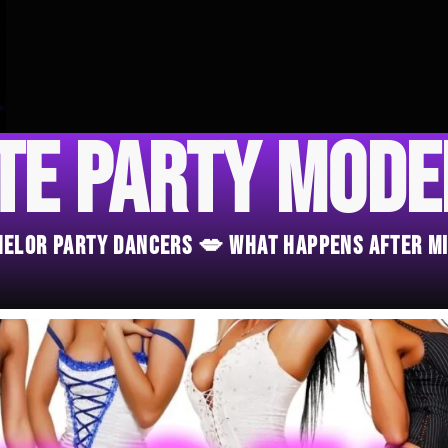
te Party Mod
chelor Party Dancers 💋 What Happens After M