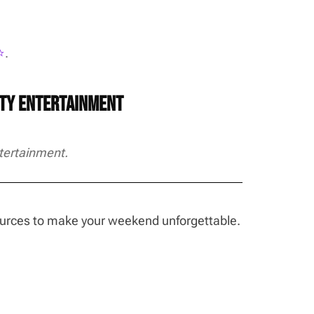
️
.
rty Entertainment
tertainment.
sources to make your weekend unforgettable.