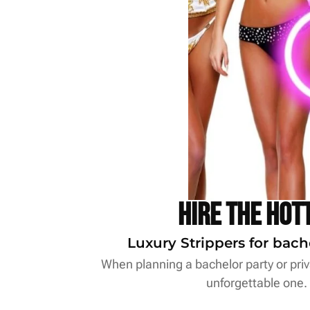
Hire the Hot
Luxury Strippers for bach
When planning a bachelor party or priva
unforgettable one.