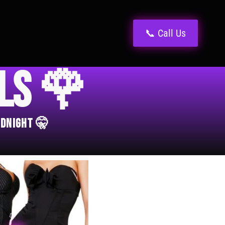
📞 Call Us
els 🌹
idnight 🤫