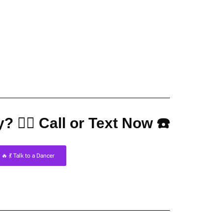
? 👇🏼 Call or Text Now ☎️
🔥 💃 Talk to a Dancer