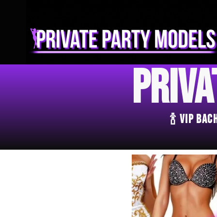
Priva
🍾 VIP Ba