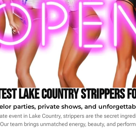
test Lake Country Strippers f
elor parties, private shows, and unforgettab
te event in Lake Country, strippers are the secret ingredi
 Our team brings unmatched energy, beauty, and perform