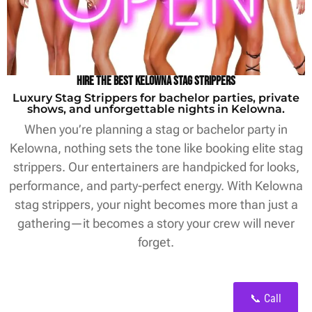
Hire the Best Kelowna Stag Strippers
Luxury Stag Strippers for bachelor parties, private
shows, and unforgettable nights in Kelowna.
When you’re planning a stag or bachelor party in
Kelowna, nothing sets the tone like booking elite stag
strippers. Our entertainers are handpicked for looks,
performance, and party-perfect energy. With Kelowna
stag strippers, your night becomes more than just a
gathering—it becomes a story your crew will never
forget.
📞 Call