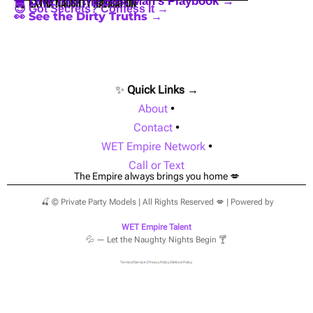
🪩 Dive into the Best Man’s Playbook →
🍒 Extra Naughty Navigation
😈 Got Secrets? Confess It →
👀 See the Dirty Truths →
✨
Quick Links →
About
•
Contact
•
WET Empire Network
•
Call or Text
The Empire always brings you home 💋
🍒 © Private Party Models | All Rights Reserved 💋 | Powered by
WET Empire Talent
💦 — Let the Naughty Nights Begin 🍸
Terms of Service
|
Privacy Policy
|
Refund Policy