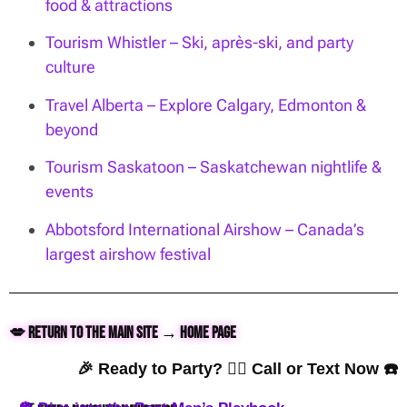
food & attractions
Tourism Whistler – Ski, après-ski, and party
culture
Travel Alberta – Explore Calgary, Edmonton &
beyond
Tourism Saskatoon – Saskatchewan nightlife &
events
Abbotsford International Airshow – Canada’s
largest airshow festival
💋 Return to the Main Site → Home Page
🎉 Ready to Party? 👇🏼 Call or Text Now ☎️