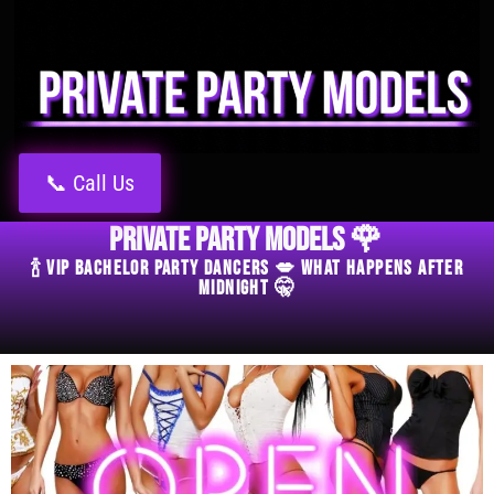
📞 Call Us
Private Party Models 🌹
🍾 VIP Bachelor Party Dancers 💋 What Happens After
Midnight 🤫