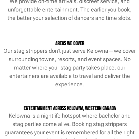
We provide on-time arrivals, discreet service, and
unforgettable entertainment. The earlier you book,
the better your selection of dancers and time slots.
Areas We Cover
Our stag strippers don’t just serve Kelowna—we cover
surrounding towns, resorts, and event spaces. No
matter where your stag party takes place, our
entertainers are available to travel and deliver the
experience.
Entertainment Across Kelowna, Western Canada
Kelowna is a nightlife hotspot where bachelor and
stag parties come alive. Booking stag strippers
guarantees your event is remembered for all the right