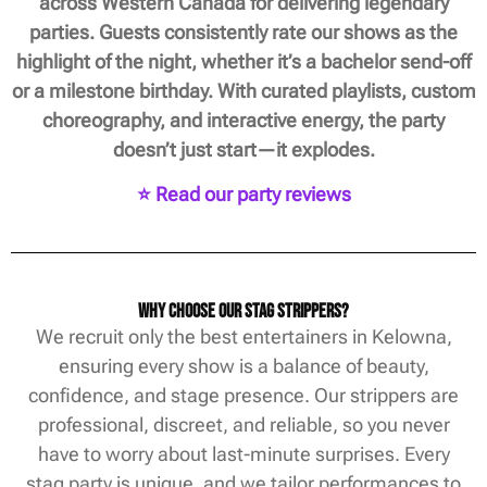
across Western Canada for delivering legendary
parties. Guests consistently rate our shows as the
highlight of the night, whether it’s a bachelor send-off
or a milestone birthday. With curated playlists, custom
choreography, and interactive energy, the party
doesn’t just start—it explodes.
⭐ Read our party reviews
Why Choose Our Stag Strippers?
We recruit only the best entertainers in Kelowna,
ensuring every show is a balance of beauty,
confidence, and stage presence. Our strippers are
professional, discreet, and reliable, so you never
have to worry about last-minute surprises. Every
stag party is unique, and we tailor performances to