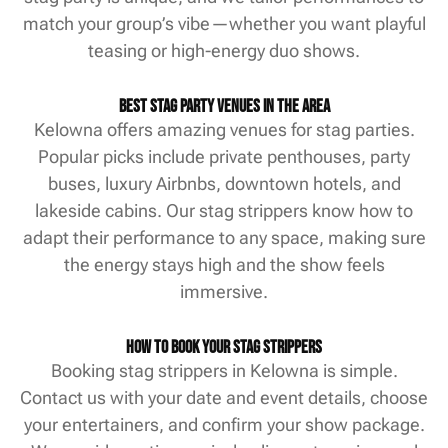
match your group’s vibe—whether you want playful
teasing or high-energy duo shows.
Best Stag Party Venues in the Area
Kelowna offers amazing venues for stag parties.
Popular picks include private penthouses, party
buses, luxury Airbnbs, downtown hotels, and
lakeside cabins. Our stag strippers know how to
adapt their performance to any space, making sure
the energy stays high and the show feels
immersive.
How to Book Your Stag Strippers
Booking stag strippers in Kelowna is simple.
Contact us with your date and event details, choose
your entertainers, and confirm your show package.