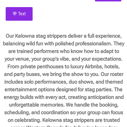
💬 Text
Our Kelowna stag strippers deliver a full experience,
balancing wild fun with polished professionalism. They
are trained performers who know how to adapt to
your venue, your group’s vibe, and your expectations.
From private penthouses to luxury Airbnbs, hotels,
and party buses, we bring the show to you. Our roster
includes solo performances, duo shows, and themed
entertainment options designed for stag parties. The
energy builds with every act, creating anticipation and
unforgettable memories. We handle the booking,
scheduling, and coordination so your group can focus
on celebrating. Kelowna stag strippers are trusted