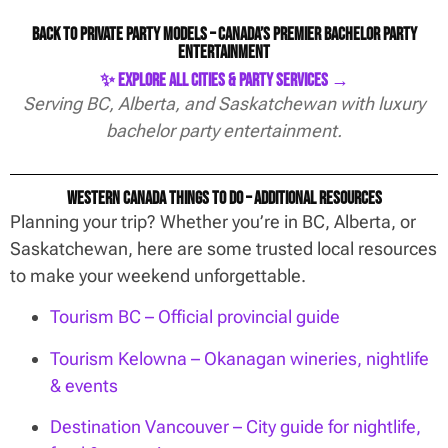
Back to Private Party Models – Canada’s Premier Bachelor Party
Entertainment
✨ Explore All Cities & Party Services →
Serving BC, Alberta, and Saskatchewan with luxury
bachelor party entertainment.
Western Canada Things To Do – Additional Resources
Planning your trip? Whether you’re in BC, Alberta, or
Saskatchewan, here are some trusted local resources
to make your weekend unforgettable.
Tourism BC – Official provincial guide
Tourism Kelowna – Okanagan wineries, nightlife
& events
Destination Vancouver – City guide for nightlife,