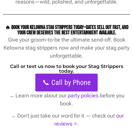
reasons—wild, polished, and unforgettable.
🔥 Book your Kelowna stag strippers today—dates sell out fast, and
your crew deserves the best entertainment available.
Give your groom-to-be the ultimate send-off. Book
Kelowna stag strippers now and make your stag party
unforgettable.
Call or text us now to book your Stag Strippers
today.
📞 Call by Phone
→
Learn more about our
party policies
before you
book.
→ Don’t just take our word for it — check out
our
reviews ⭐️
.