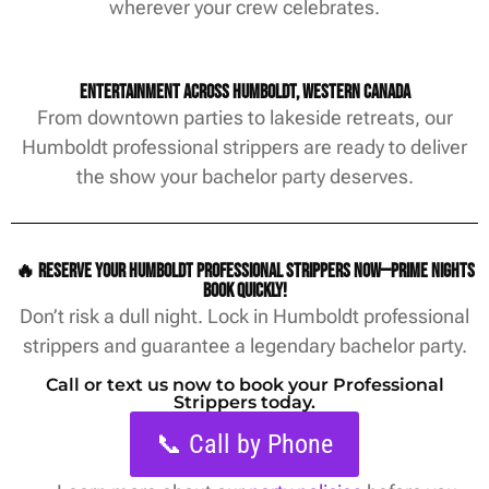
wherever your crew celebrates.
Entertainment Across Humboldt, Western Canada
From downtown parties to lakeside retreats, our
Humboldt professional strippers are ready to deliver
the show your bachelor party deserves.
🔥 Reserve your Humboldt professional strippers now—prime nights
book quickly!
Don’t risk a dull night. Lock in Humboldt professional
strippers and guarantee a legendary bachelor party.
Call or text us now to book your Professional
Strippers today.
📞 Call by Phone