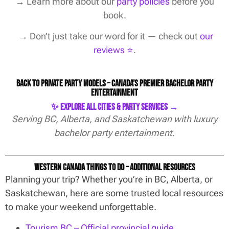
→
Learn more about our
party policies
before you
book.
→ Don’t just take our word for it — check out
our
reviews ⭐️
.
Back to Private Party Models – Canada’s Premier Bachelor Party
Entertainment
✨ Explore All Cities & Party Services →
Serving BC, Alberta, and Saskatchewan with luxury
bachelor party entertainment.
Western Canada Things To Do – Additional Resources
Planning your trip? Whether you’re in BC, Alberta, or
Saskatchewan, here are some trusted local resources
to make your weekend unforgettable.
Tourism BC – Official provincial guide