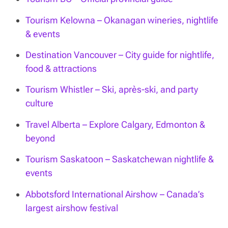
Tourism Kelowna – Okanagan wineries, nightlife
& events
Destination Vancouver – City guide for nightlife,
food & attractions
Tourism Whistler – Ski, après-ski, and party
culture
Travel Alberta – Explore Calgary, Edmonton &
beyond
Tourism Saskatoon – Saskatchewan nightlife &
events
Abbotsford International Airshow – Canada’s
largest airshow festival