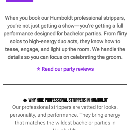
When you book our Humboldt professional strippers,
you’re not just getting a show—you’re getting a full
performance designed for bachelor parties. From flirty
solos to high-energy duo acts, they know how to
tease, engage, and light up the room. We handle the
details so you can focus on celebrating the groom.
⭐ Read our party reviews
🔥 Why Hire Professional Strippers in Humboldt
Our professional strippers are vetted for looks,
personality, and performance. They bring energy
that matches the wildest bachelor parties in