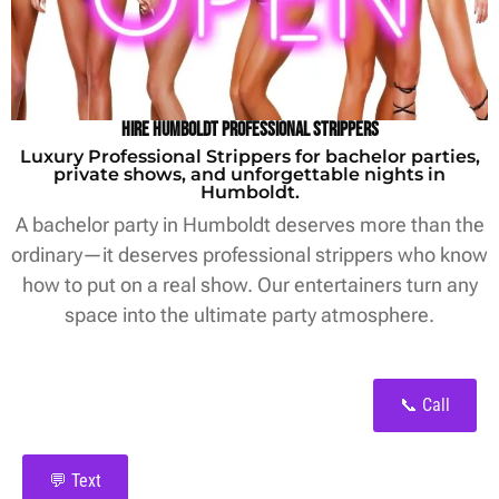
Hire Humboldt Professional Strippers
Luxury Professional Strippers for bachelor parties,
private shows, and unforgettable nights in
Humboldt.
A bachelor party in Humboldt deserves more than the
ordinary—it deserves professional strippers who know
how to put on a real show. Our entertainers turn any
space into the ultimate party atmosphere.
📞 Call
💬 Text