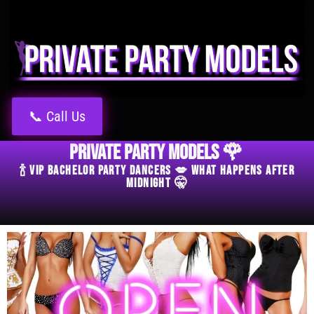
📞 Call Us
Private Party Models 🌹
🍾 VIP Bachelor Party Dancers 💋 What Happens After
Midnight 🤫