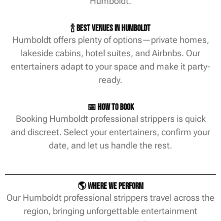
Humboldt.
🍾 Best Venues in Humboldt
Humboldt offers plenty of options—private homes,
lakeside cabins, hotel suites, and Airbnbs. Our
entertainers adapt to your space and make it party-
ready.
📅 How to Book
Booking Humboldt professional strippers is quick
and discreet. Select your entertainers, confirm your
date, and let us handle the rest.
🌎 Where We Perform
Our Humboldt professional strippers travel across the
region, bringing unforgettable entertainment