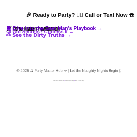
🎉 Ready to Party? 👇🏼 Call or Text Now ☎️
🪩 Dive into the Best Man’s Playbook →
🍒 Extra Naughty Navigation
😈 Got Secrets? Confess It →
👀 See the Dirty Truths →
© 2025 🍒 Party Master Hub 💋 | Let the Naughty Nights Begin 🍾
Terms of Service
|
Privacy Policy
|
Refund Policy