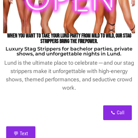
When you want to take your Lund party from mild to wild, our stag
strippers bring the firepower.
Luxury Stag Strippers for bachelor parties, private
shows, and unforgettable nights in Lund.
Lund is the ultimate place to celebrate—and our stag
strippers make it unforgettable with high-energy
shows, themed performances, and seductive crowd
work.
📞 Call
💬 Text