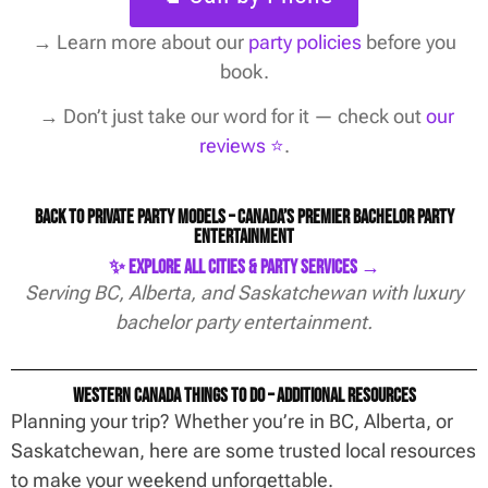
→
Learn more about our
party policies
before you
book.
→ Don’t just take our word for it — check out
our
reviews ⭐️
.
Back to Private Party Models – Canada’s Premier Bachelor Party
Entertainment
✨ Explore All Cities & Party Services →
Serving BC, Alberta, and Saskatchewan with luxury
bachelor party entertainment.
Western Canada Things To Do – Additional Resources
Planning your trip? Whether you’re in BC, Alberta, or
Saskatchewan, here are some trusted local resources
to make your weekend unforgettable.