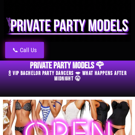
📞 Call Us
Private Party Models 🌹
🍾 VIP Bachelor Party Dancers 💋 What Happens After
Midnight 🤫