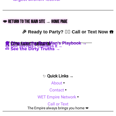
💋 Return to the Main Site → Home Page
🎉 Ready to Party? 👇🏼 Call or Text Now ☎️
🪩 Dive into the Best Man’s Playbook →
🍒 Extra Naughty Navigation
😈 Got Secrets? Confess It →
👀 See the Dirty Truths →
✨
Quick Links →
About
•
Contact
•
WET Empire Network
•
Call or Text
The Empire always brings you home 💋