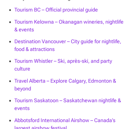
Tourism BC – Official provincial guide
Tourism Kelowna – Okanagan wineries, nightlife
& events
Destination Vancouver – City guide for nightlife,
food & attractions
Tourism Whistler – Ski, après-ski, and party
culture
Travel Alberta – Explore Calgary, Edmonton &
beyond
Tourism Saskatoon – Saskatchewan nightlife &
events
Abbotsford International Airshow – Canada’s
largest airshow festival