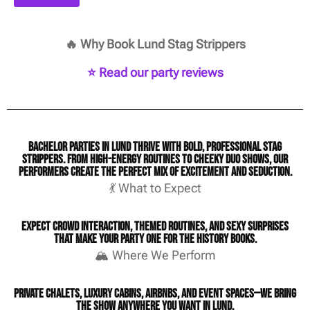
🔥 Why Book Lund Stag Strippers
⭐ Read our party reviews
Bachelor parties in Lund thrive with bold, professional stag
strippers. From high-energy routines to cheeky duo shows, our
performers create the perfect mix of excitement and seduction.
💃 What to Expect
Expect crowd interaction, themed routines, and sexy surprises
that make your party one for the history books.
🏔️ Where We Perform
Private chalets, luxury cabins, Airbnbs, and event spaces—we bring
the show anywhere you want in Lund.