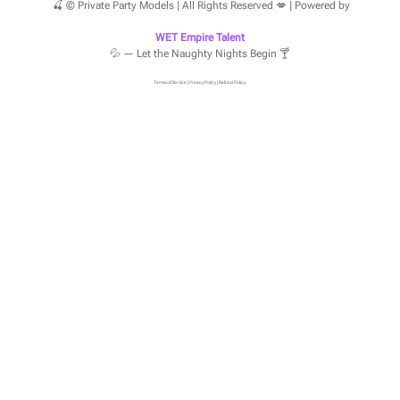
🍒 © Private Party Models | All Rights Reserved 💋 | Powered by
WET Empire Talent
💦 — Let the Naughty Nights Begin 🍸
Terms of Service
|
Privacy Policy
|
Refund Policy