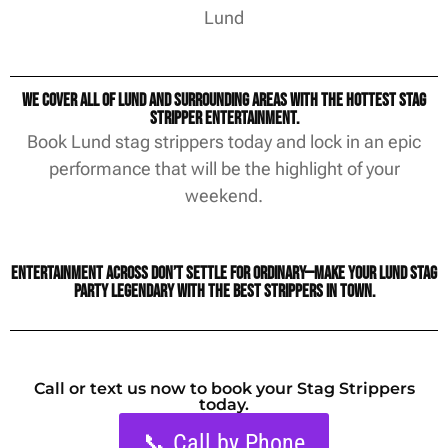
Lund
We cover all of Lund and surrounding areas with the hottest stag
stripper entertainment.
Book Lund stag strippers today and lock in an epic
performance that will be the highlight of your
weekend.
Entertainment Across Don’t settle for ordinary—make your Lund stag
party legendary with the best strippers in town.
Call or text us now to book your Stag Strippers
today.
📞 Call by Phone