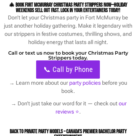
🎄 Book Fort McMurray Christmas party strippers now—holiday
weekends sell out fast. Lock in your entertainers today!
Don’t let your Christmas party in Fort McMurray be
just another holiday gathering. Make it legendary with
our strippers in festive costumes, thrilling shows, and
holiday energy that lasts all night.
Call or text us now to book your Christmas Party
Strippers today.
📞 Call by Phone
→
Learn more about our
party policies
before you
book.
→ Don’t just take our word for it — check out
our
reviews ⭐️
.
Back to Private Party Models – Canada’s Premier Bachelor Party