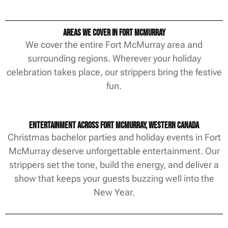
Areas We Cover in Fort McMurray
We cover the entire Fort McMurray area and
surrounding regions. Wherever your holiday
celebration takes place, our strippers bring the festive
fun.
Entertainment Across Fort McMurray, Western Canada
Christmas bachelor parties and holiday events in Fort
McMurray deserve unforgettable entertainment. Our
strippers set the tone, build the energy, and deliver a
show that keeps your guests buzzing well into the
New Year.