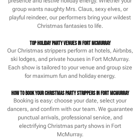
presence and festive holiday energy. Whether your
group wants naughty Mrs. Claus, sexy elves, or
playful reindeer, our performers bring your wildest
Christmas fantasies to life.
Top Holiday Party Venues in Fort McMurray
Our Christmas strippers perform at hotels, Airbnbs,
ski lodges, and private houses in Fort McMurray.
Each show is tailored to your venue and group size
for maximum fun and holiday energy.
How to Book Your Christmas Party Strippers in Fort McMurray
Booking is easy: choose your date, select your
dancers, and confirm with our team. We guarantee
punctual arrivals, professional service, and
electrifying Christmas party shows in Fort
McMurray.