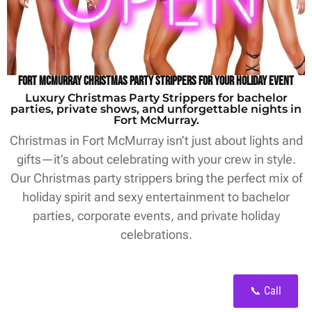
Fort McMurray Christmas Party Strippers for Your Holiday Event
Luxury Christmas Party Strippers for bachelor
parties, private shows, and unforgettable nights in
Fort McMurray.
Christmas in Fort McMurray isn’t just about lights and
gifts—it’s about celebrating with your crew in style.
Our Christmas party strippers bring the perfect mix of
holiday spirit and sexy entertainment to bachelor
parties, corporate events, and private holiday
celebrations.
📞 Call