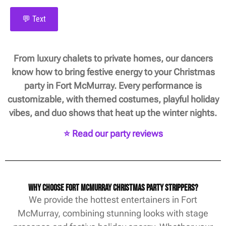
💬 Text
From luxury chalets to private homes, our dancers
know how to bring festive energy to your Christmas
party in Fort McMurray. Every performance is
customizable, with themed costumes, playful holiday
vibes, and duo shows that heat up the winter nights.
⭐ Read our party reviews
Why Choose Fort McMurray Christmas Party Strippers?
We provide the hottest entertainers in Fort
McMurray, combining stunning looks with stage