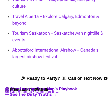
culture
Travel Alberta – Explore Calgary, Edmonton &
beyond
Tourism Saskatoon – Saskatchewan nightlife &
events
Abbotsford International Airshow – Canada’s
largest airshow festival
🎉 Ready to Party? 👇🏼 Call or Text Now ☎️
🪩 Dive into the Best Man’s Playbook →
🍒 Extra Naughty Navigation
😈 Got Secrets? Confess It →
👀 See the Dirty Truths →