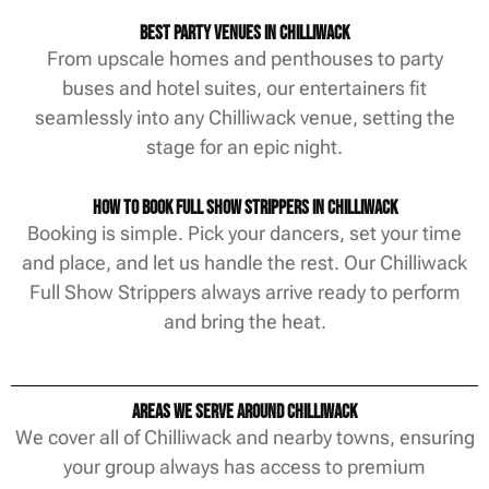
Best Party Venues in Chilliwack
From upscale homes and penthouses to party
buses and hotel suites, our entertainers fit
seamlessly into any Chilliwack venue, setting the
stage for an epic night.
How to Book Full Show Strippers in Chilliwack
Booking is simple. Pick your dancers, set your time
and place, and let us handle the rest. Our Chilliwack
Full Show Strippers always arrive ready to perform
and bring the heat.
Areas We Serve Around Chilliwack
We cover all of Chilliwack and nearby towns, ensuring
your group always has access to premium