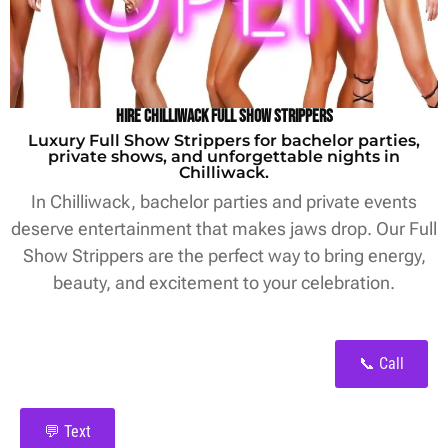
Hire Chilliwack Full Show Strippers
Luxury Full Show Strippers for bachelor parties,
private shows, and unforgettable nights in
Chilliwack.
In Chilliwack, bachelor parties and private events
deserve entertainment that makes jaws drop. Our Full
Show Strippers are the perfect way to bring energy,
beauty, and excitement to your celebration.
📞 Call
💬 Text