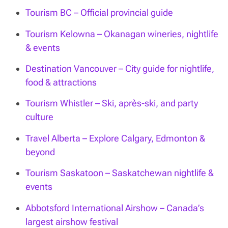
Tourism BC – Official provincial guide
Tourism Kelowna – Okanagan wineries, nightlife
& events
Destination Vancouver – City guide for nightlife,
food & attractions
Tourism Whistler – Ski, après-ski, and party
culture
Travel Alberta – Explore Calgary, Edmonton &
beyond
Tourism Saskatoon – Saskatchewan nightlife &
events
Abbotsford International Airshow – Canada’s
largest airshow festival