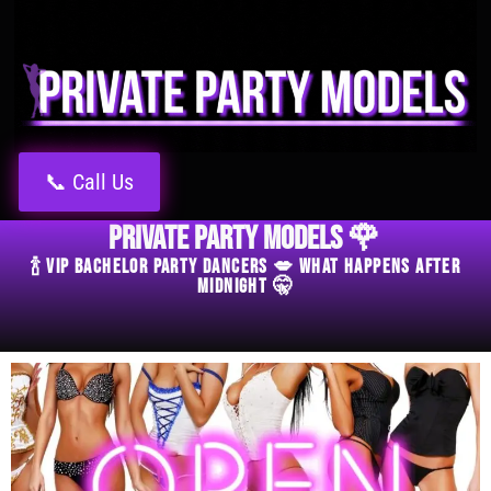
📞 Call Us
Private Party Models 🌹
🍾 VIP Bachelor Party Dancers 💋 What Happens After
Midnight 🤫