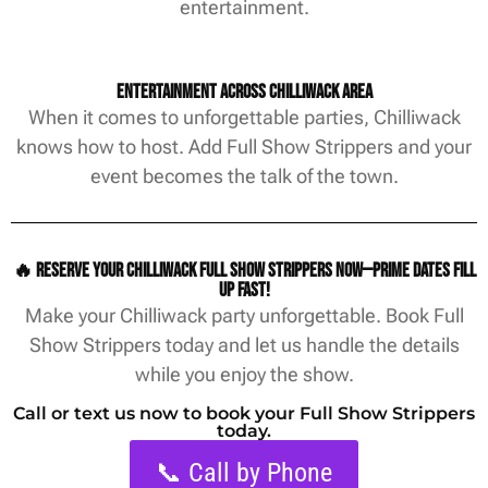
entertainment.
Entertainment Across Chilliwack Area
When it comes to unforgettable parties, Chilliwack
knows how to host. Add Full Show Strippers and your
event becomes the talk of the town.
🔥 Reserve your Chilliwack Full Show Strippers now—prime dates fill
up fast!
Make your Chilliwack party unforgettable. Book Full
Show Strippers today and let us handle the details
while you enjoy the show.
Call or text us now to book your Full Show Strippers
today.
📞 Call by Phone