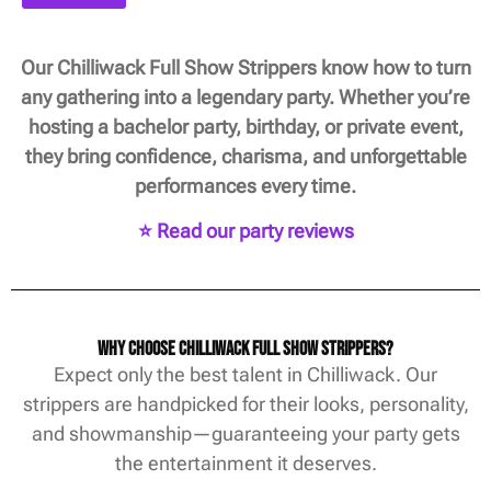
Our Chilliwack Full Show Strippers know how to turn
any gathering into a legendary party. Whether you’re
hosting a bachelor party, birthday, or private event,
they bring confidence, charisma, and unforgettable
performances every time.
⭐ Read our party reviews
Why Choose Chilliwack Full Show Strippers?
Expect only the best talent in Chilliwack. Our
strippers are handpicked for their looks, personality,
and showmanship—guaranteeing your party gets
the entertainment it deserves.