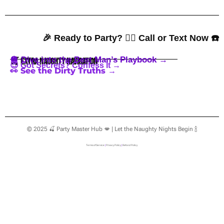
🎉 Ready to Party? 👇🏼 Call or Text Now ☎️
🪩 Dive into the Best Man’s Playbook →
🍒 Extra Naughty Navigation
😈 Got Secrets? Confess It →
👀 See the Dirty Truths →
© 2025 🍒 Party Master Hub 💋 | Let the Naughty Nights Begin 🍾
Terms of Service
|
Privacy Policy
|
Refund Policy