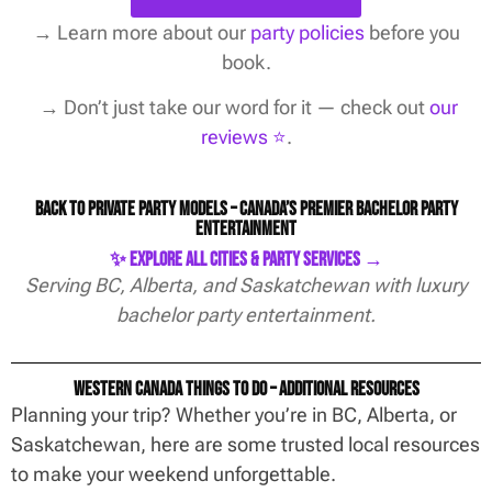
→
Learn more about our
party policies
before you
book.
→ Don’t just take our word for it — check out
our
reviews ⭐️
.
Back to Private Party Models – Canada’s Premier Bachelor Party
Entertainment
✨ Explore All Cities & Party Services →
Serving BC, Alberta, and Saskatchewan with luxury
bachelor party entertainment.
Western Canada Things To Do – Additional Resources
Planning your trip? Whether you’re in BC, Alberta, or
Saskatchewan, here are some trusted local resources
to make your weekend unforgettable.