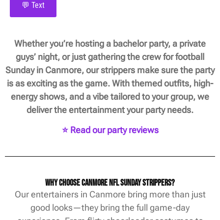
💬 Text
Whether you’re hosting a bachelor party, a private
guys’ night, or just gathering the crew for football
Sunday in Canmore, our strippers make sure the party
is as exciting as the game. With themed outfits, high-
energy shows, and a vibe tailored to your group, we
deliver the entertainment your party needs.
⭐ Read our party reviews
Why Choose Canmore NFL Sunday Strippers?
Our entertainers in Canmore bring more than just
good looks—they bring the full game-day