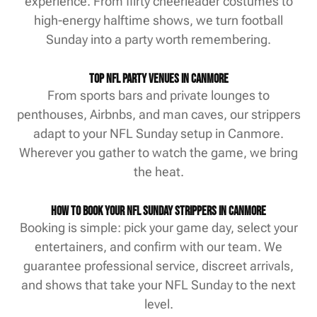
experience. From flirty cheerleader costumes to
high-energy halftime shows, we turn football
Sunday into a party worth remembering.
Top NFL Party Venues in Canmore
From sports bars and private lounges to
penthouses, Airbnbs, and man caves, our strippers
adapt to your NFL Sunday setup in Canmore.
Wherever you gather to watch the game, we bring
the heat.
How to Book Your NFL Sunday Strippers in Canmore
Booking is simple: pick your game day, select your
entertainers, and confirm with our team. We
guarantee professional service, discreet arrivals,
and shows that take your NFL Sunday to the next
level.