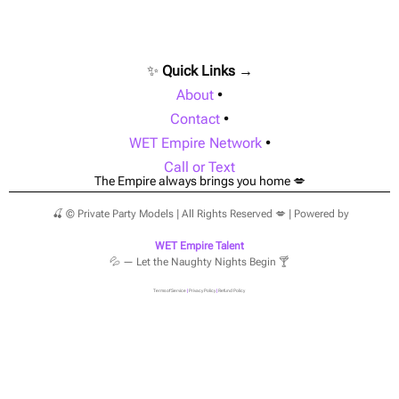
✨
Quick Links →
About
•
Contact
•
WET Empire Network
•
Call or Text
The Empire always brings you home 💋
🍒 © Private Party Models | All Rights Reserved 💋 | Powered by
WET Empire Talent
💦 — Let the Naughty Nights Begin 🍸
Terms of Service
|
Privacy Policy
|
Refund Policy