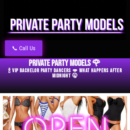
📞 Call Us
Private Party Models 🌹
🍾 VIP Bachelor Party Dancers 💋 What Happens After
Midnight 🤫