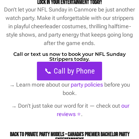
Lock in your entertainment today!
Don’t let your NFL Sunday in Canmore be just another
watch party. Make it unforgettable with our strippers
in playful cheerleader costumes, thrilling halftime-
style shows, and party energy that keeps going long
after the game ends.
Call or text us now to book your NFL Sunday
Strippers today.
📞 Call by Phone
→
Learn more about our
party policies
before you
book.
→ Don’t just take our word for it — check out
our
reviews ⭐️
.
Back to Private Party Models – Canada’s Premier Bachelor Party