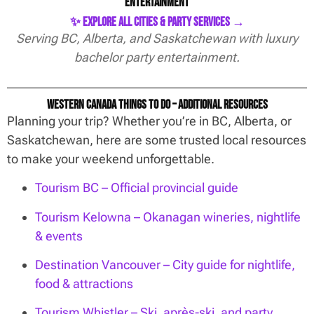
Entertainment
✨ Explore All Cities & Party Services →
Serving BC, Alberta, and Saskatchewan with luxury
bachelor party entertainment.
Western Canada Things To Do – Additional Resources
Planning your trip? Whether you’re in BC, Alberta, or
Saskatchewan, here are some trusted local resources
to make your weekend unforgettable.
Tourism BC – Official provincial guide
Tourism Kelowna – Okanagan wineries, nightlife
& events
Destination Vancouver – City guide for nightlife,
food & attractions
Tourism Whistler – Ski, après-ski, and party