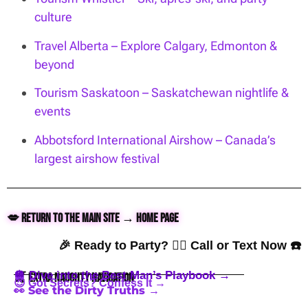
culture
Travel Alberta – Explore Calgary, Edmonton &
beyond
Tourism Saskatoon – Saskatchewan nightlife &
events
Abbotsford International Airshow – Canada’s
largest airshow festival
💋 Return to the Main Site → Home Page
🎉 Ready to Party? 👇🏼 Call or Text Now ☎️
🪩 Dive into the Best Man’s Playbook →
🍒 Extra Naughty Navigation
😈 Got Secrets? Confess It →
👀 See the Dirty Truths →