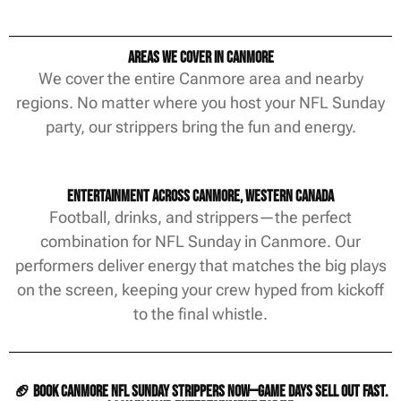
Areas We Cover in Canmore
We cover the entire Canmore area and nearby
regions. No matter where you host your NFL Sunday
party, our strippers bring the fun and energy.
Entertainment Across Canmore, Western Canada
Football, drinks, and strippers—the perfect
combination for NFL Sunday in Canmore. Our
performers deliver energy that matches the big plays
on the screen, keeping your crew hyped from kickoff
to the final whistle.
🏈 Book Canmore NFL Sunday strippers now—game days sell out fast.