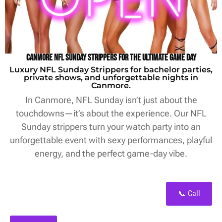
Canmore NFL Sunday Strippers for the Ultimate Game Day
Luxury NFL Sunday Strippers for bachelor parties,
private shows, and unforgettable nights in
Canmore.
In Canmore, NFL Sunday isn’t just about the
touchdowns—it’s about the experience. Our NFL
Sunday strippers turn your watch party into an
unforgettable event with sexy performances, playful
energy, and the perfect game-day vibe.
📞 Call